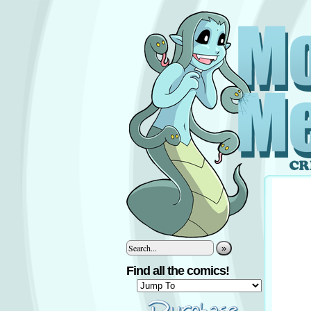
»
Find all the comics!