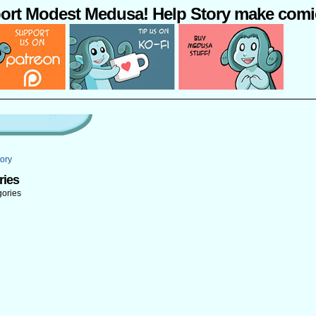
ort Modest Medusa! Help Story make comi
ory
ries
gories