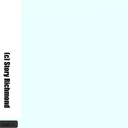
Last ››