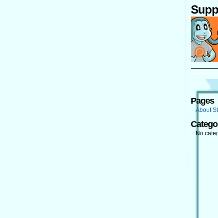
Supp
Pages
About St
Catego
No cate