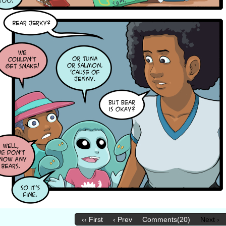
‹‹ First
‹ Prev
Comments(20)
Next ›