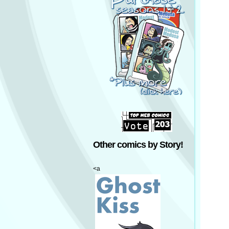
Other comics by Story!
<a