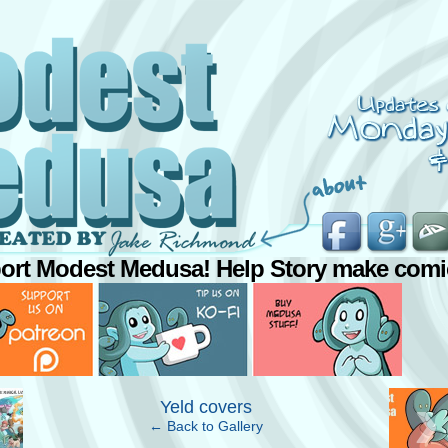
ort Modest Medusa! Help Story make comi
›
Yeld covers
← Back to Gallery