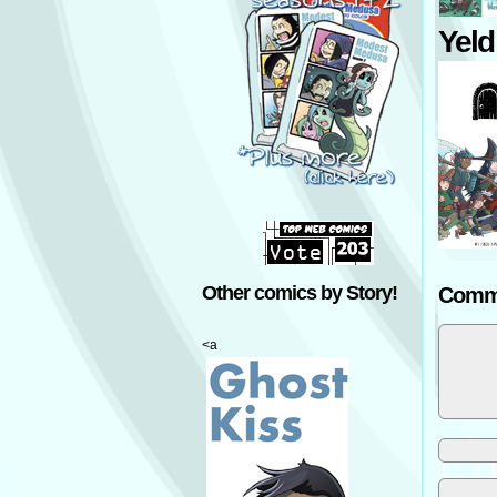
Yeld
Other comics by Story!
Comm
<a