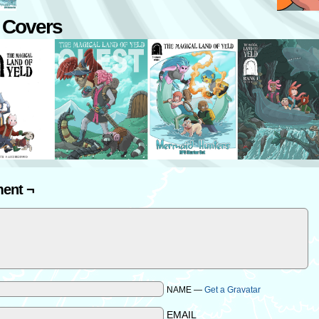
 Covers
ent ¬
NAME —
Get a Gravatar
EMAIL