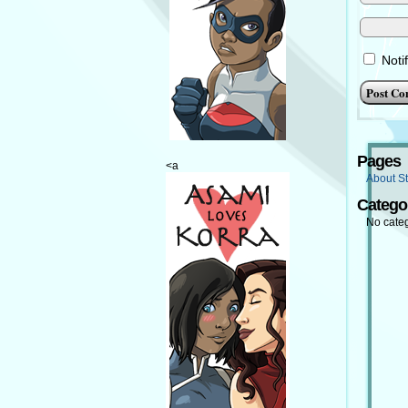
Noti
Pages
<a
About St
Catego
No cate