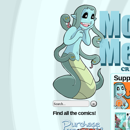
Supp
»
‹
Find all the comics!