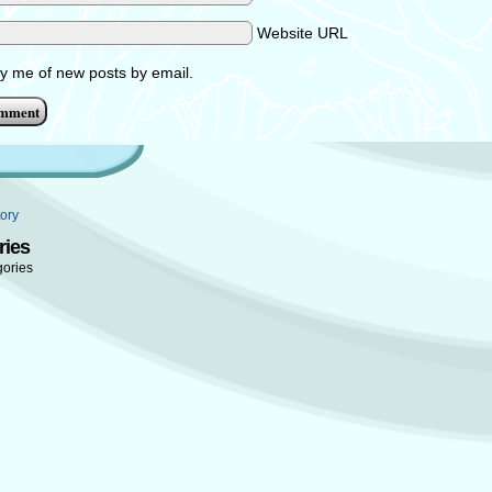
Website URL
fy me of new posts by email.
ory
ries
gories