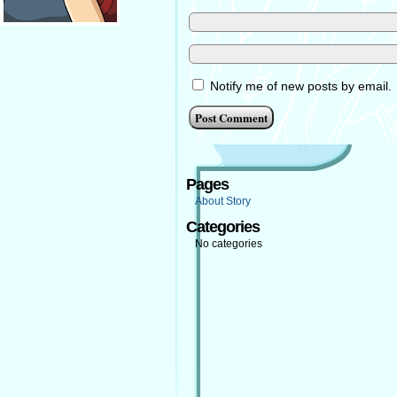
Notify me of new posts by email.
Pages
About Story
Categories
No categories