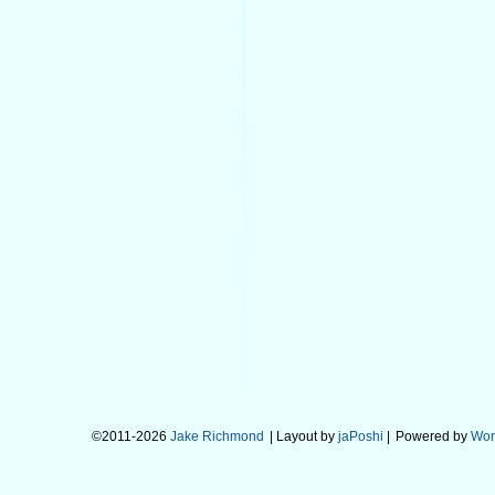
©2011-2026
Jake Richmond
| Layout by
jaPoshi
|
Powered by
Wor