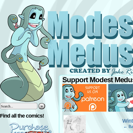
Support Modest Medus
»
‹
Find all the comics!
Win
← Ba