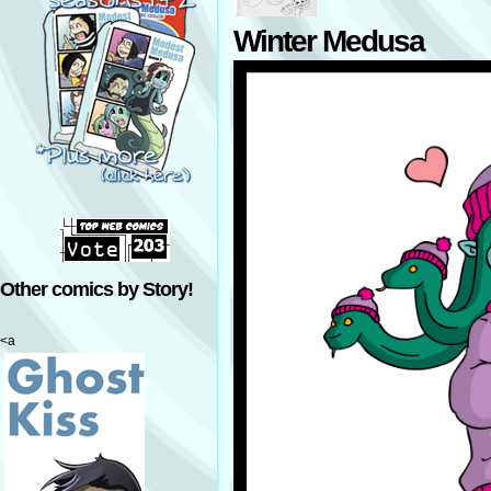
Winter Medusa
Other comics by Story!
<a