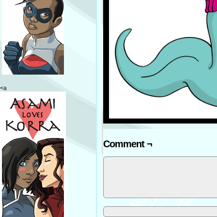
<a
Comment ¬