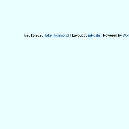
©2011-2026
Jake Richmond
| Layout by
jaPoshi
|
Powered by
Wor