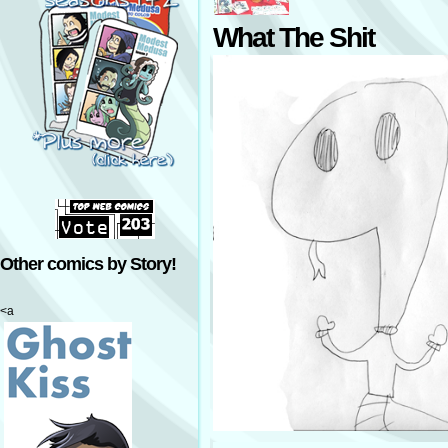
What The Shit
Other comics by Story!
<a