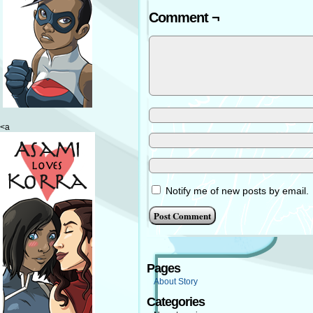
Comment ¬
<a
Notify me of new posts by email.
Pages
About Story
Categories