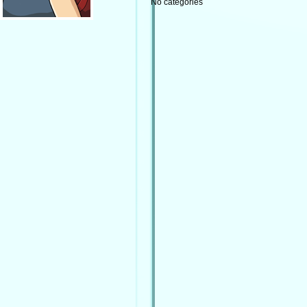
No categories