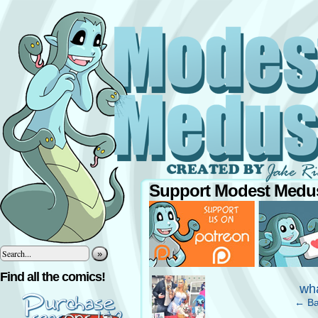
Support Modest Medus
»
‹
Find all the comics!
wha
← Ba