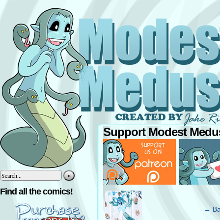
Support Modest Medus
»
‹
Find all the comics!
← Ba