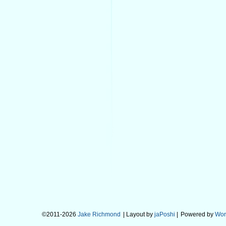
©2011-2026
Jake Richmond
| Layout by
jaPoshi
|
Powered by
Wor