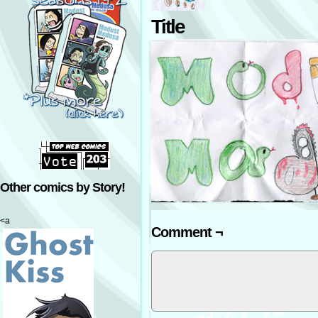
Title
Other comics by Story!
<a
Comment ¬