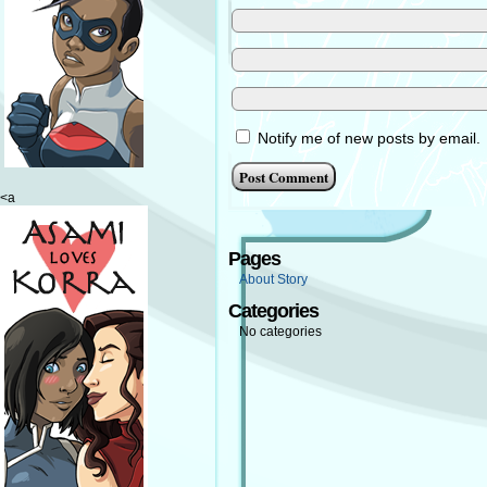
Notify me of new posts by email.
<a
Pages
About Story
Categories
No categories