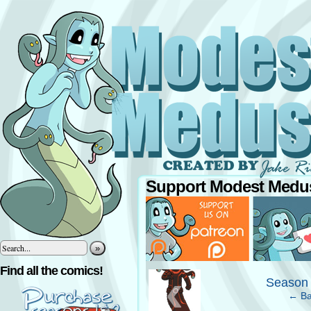
Support Modest Medus
»
‹
Find all the comics!
Season 
← Ba