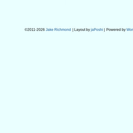
©2011-2026
Jake Richmond
| Layout by
jaPoshi
|
Powered by
Wor