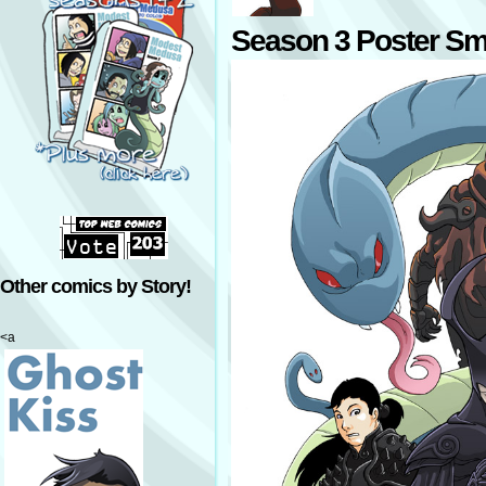
Season 3 Poster Sm
Other comics by Story!
<a