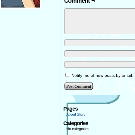
Comment ¬
Notify me of new posts by email.
Pages
About Story
Categories
No categories