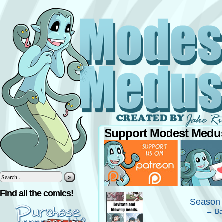
Support Modest Medus
»
‹
Find all the comics!
Season 
← Ba