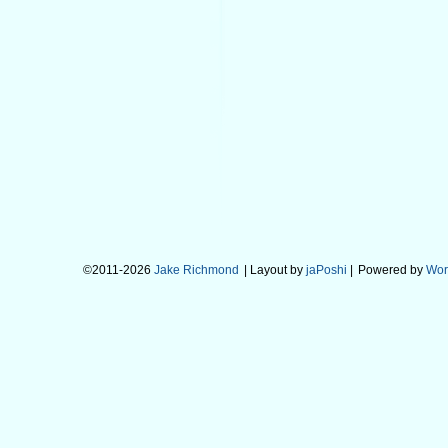
©2011-2026
Jake Richmond
| Layout by
jaPoshi
|
Powered by
Wor