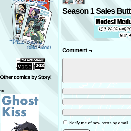
Season 1 Sales But
Comment ¬
Other comics by Story!
<a
Notify me of new posts by email.