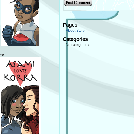
Pages
About Story
Categories
No categories
<a