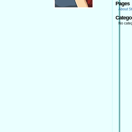
Pages
About St
Catego
No cate