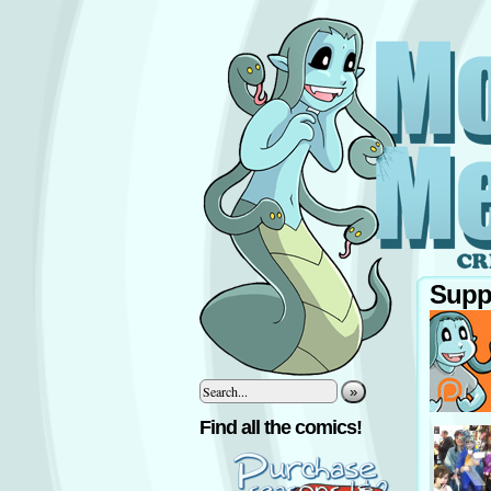
Supp
»
‹
Find all the comics!