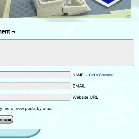
ent ¬
NAME —
Get a Gravatar
EMAIL
Website URL
fy me of new posts by email.