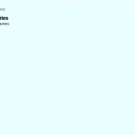
ory
ries
gories