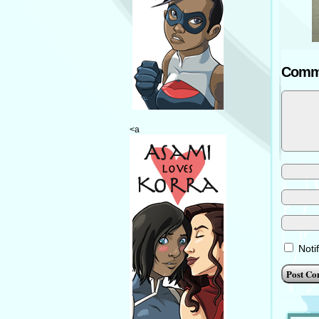
Comm
<a
Noti