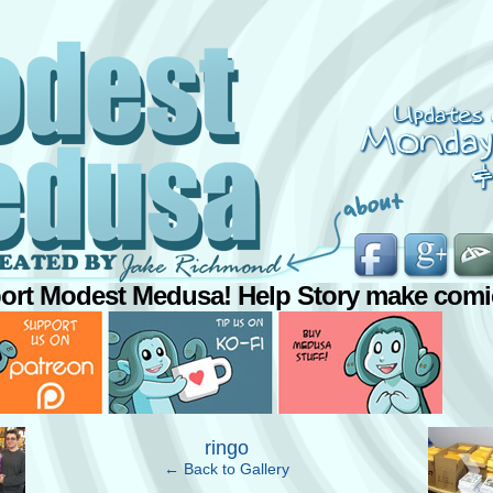
ort Modest Medusa! Help Story make comi
›
ringo
← Back to Gallery