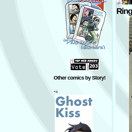
Rin
Other comics by Story!
<a