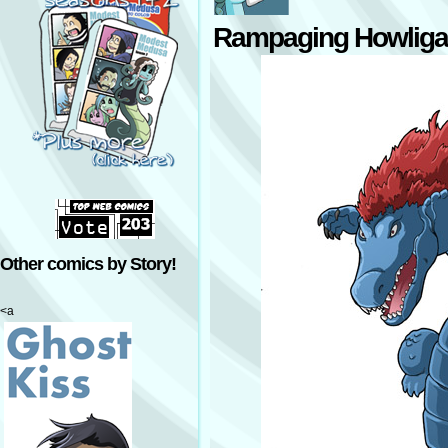
Rampaging Howliga
Other comics by Story!
<a