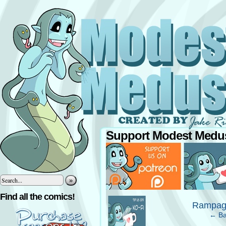
Support Modest Medus
»
‹
Find all the comics!
Rampagi
← Ba