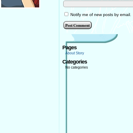
Notify me of new posts by email.
Pages
About Story
Categories
No categories