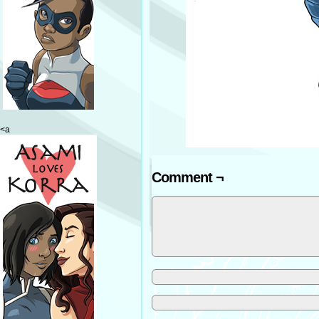
<a
Comment ¬