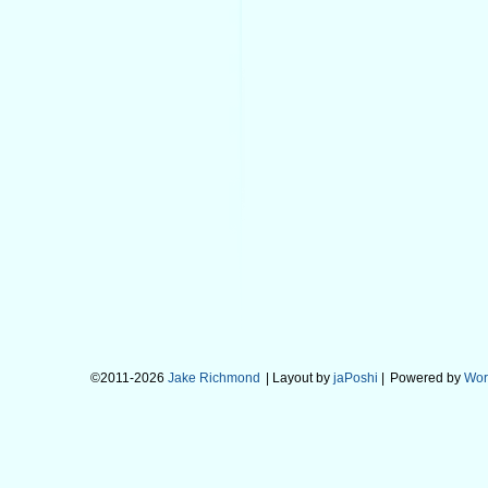
©2011-2026
Jake Richmond
| Layout by
jaPoshi
|
Powered by
Wor