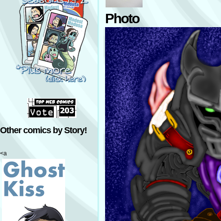
Photo
Other comics by Story!
<a