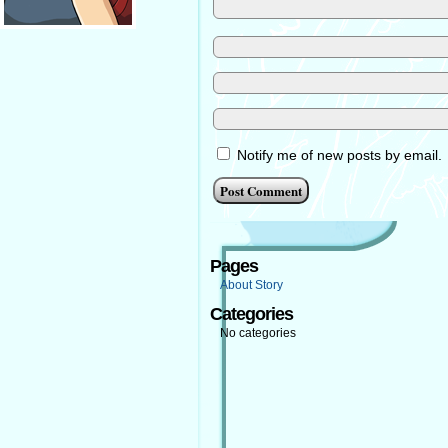
Notify me of new posts by email.
Pages
About Story
Categories
No categories