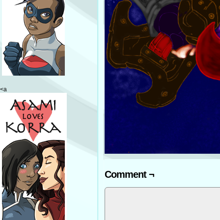
<a
Comment ¬