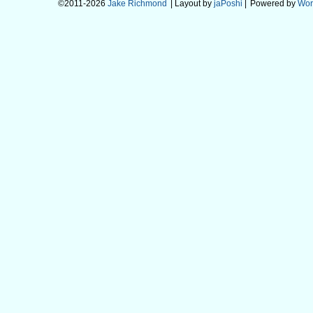
©2011-2026
Jake Richmond
| Layout by
jaPoshi
|
Powered by
Wor