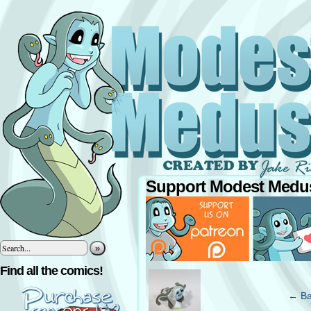
Support Modest Medus
»
‹
Find all the comics!
← Ba