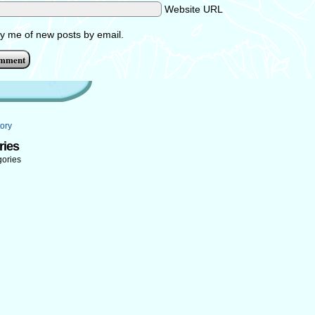
Website URL
fy me of new posts by email.
ory
ries
gories