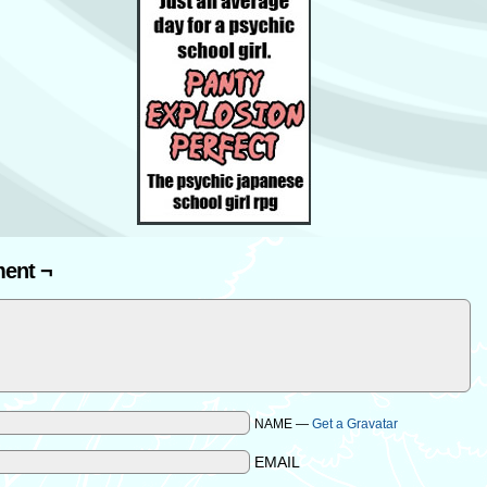
ent ¬
NAME —
Get a Gravatar
EMAIL