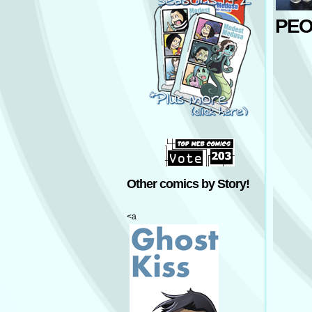
PEO
Other comics by Story!
<a