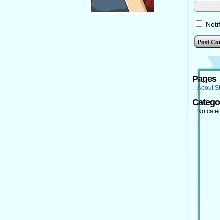
Noti
Pages
About St
Catego
No cate