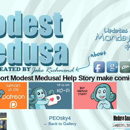
ort Modest Medusa! Help Story make comi
›
PEOsky4
← Back to Gallery