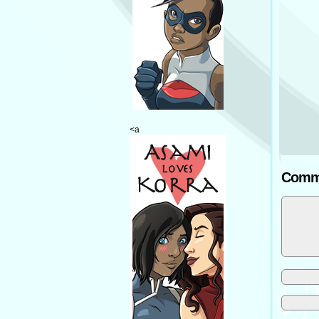
<a
Comm