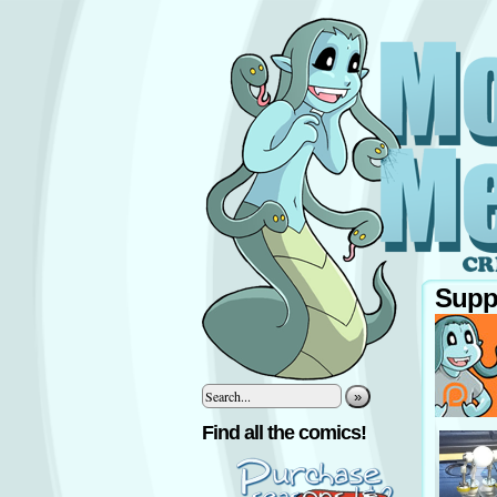
Supp
»
‹
Find all the comics!