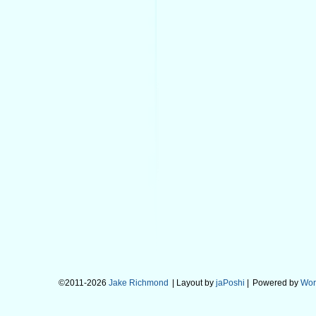
©2011-2026
Jake Richmond
| Layout by
jaPoshi
|
Powered by
Wor