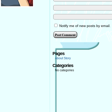
Notify me of new posts by email.
Pages
About Story
Categories
No categories