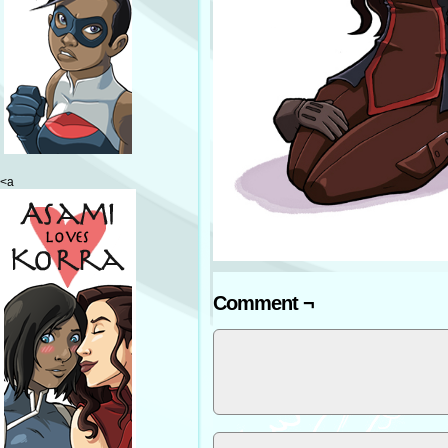
<a
Comment ¬