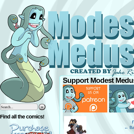
Support Modest Medus
»
‹
Find all the comics!
← Ba