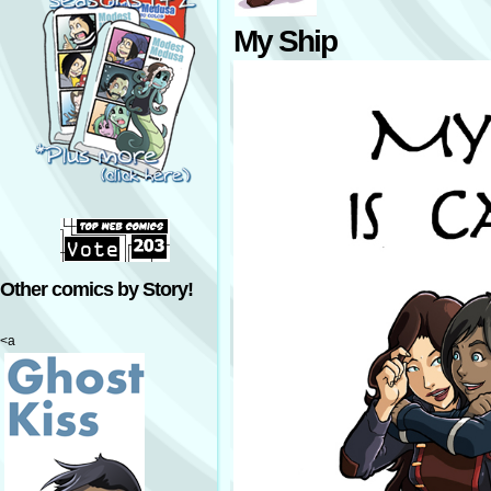
My Ship
Other comics by Story!
<a