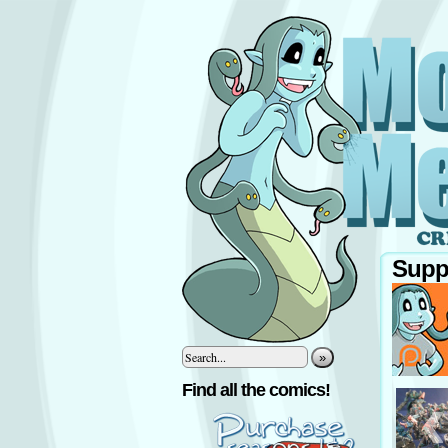
Supp
»
‹
Find all the comics!