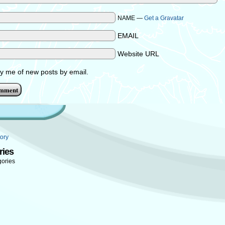
NAME —
Get a Gravatar
EMAIL
Website URL
fy me of new posts by email.
ory
ries
gories