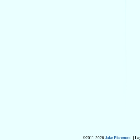
©2011-2026
Jake Richmond
| L