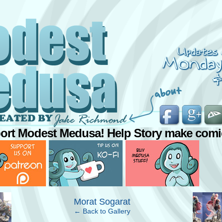
ort Modest Medusa! Help Story make comi
›
Morat Sogarat
← Back to Gallery