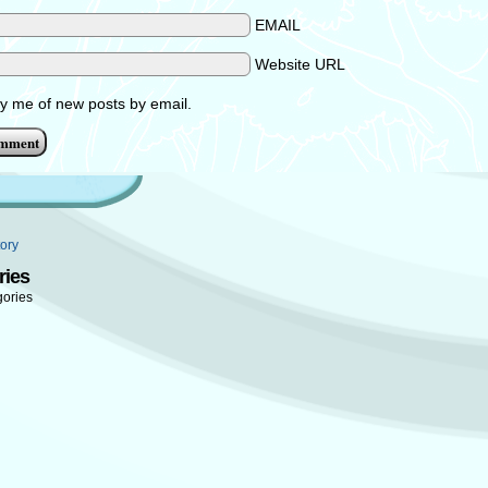
EMAIL
Website URL
fy me of new posts by email.
ory
ries
gories