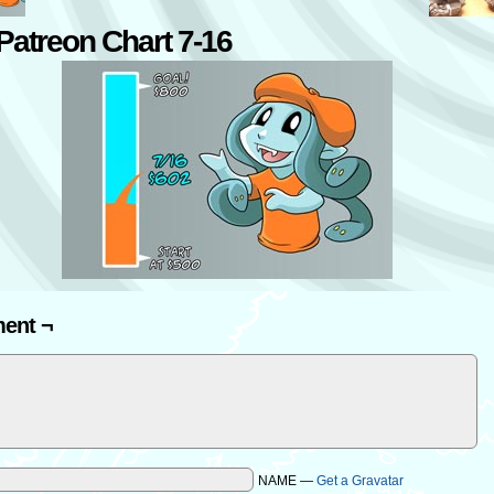
atreon Chart 7-16
ent ¬
NAME —
Get a Gravatar