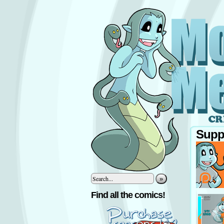
Supp
»
‹
Find all the comics!