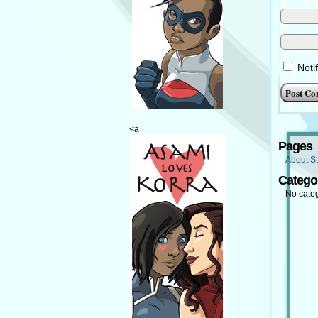
Noti
<a
Pages
About St
Catego
No cate