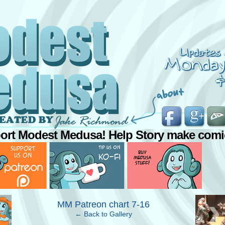
ort Modest Medusa! Help Story make comi
›
MM Patreon chart 7-16
← Back to Gallery