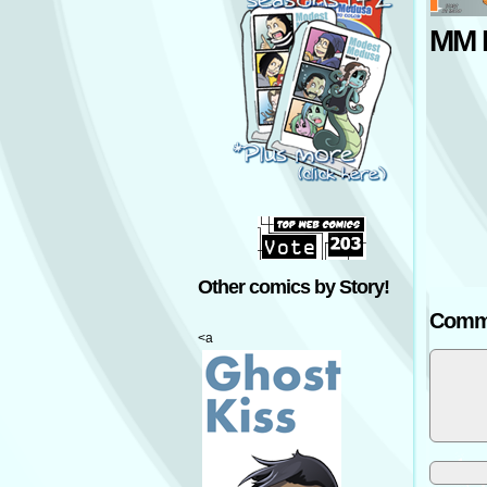
MM P
Other comics by Story!
Comm
<a