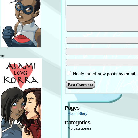
<a
Notify me of new posts by email.
Pages
About Story
Categories
No categories