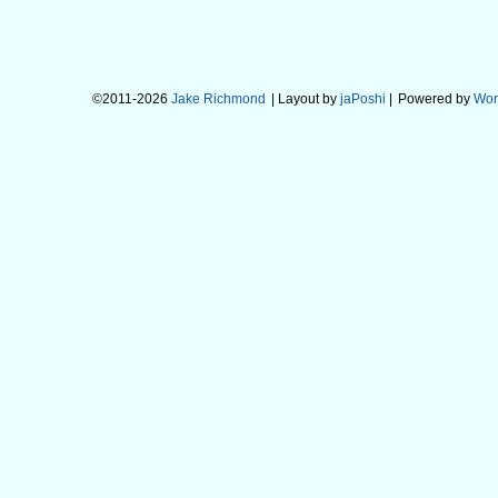
©2011-2026
Jake Richmond
| Layout by
jaPoshi
|
Powered by
Wor