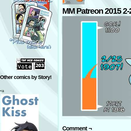
MM Patreon 2015 2-
Other comics by Story!
<a
Comment ¬