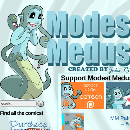
Support Modest Medus
»
‹
Find all the comics!
MM Patr
← Ba