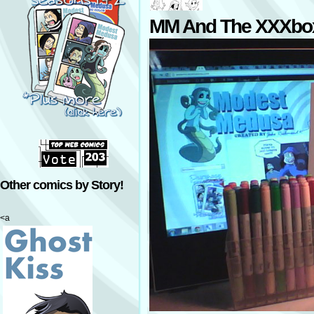
MM And The XXXbo
Other comics by Story!
<a