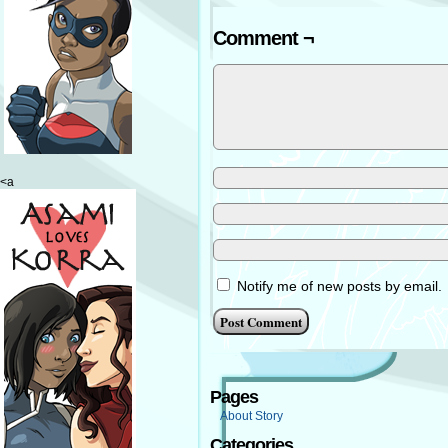
Comment ¬
<a
Notify me of new posts by email.
Pages
About Story
Categories