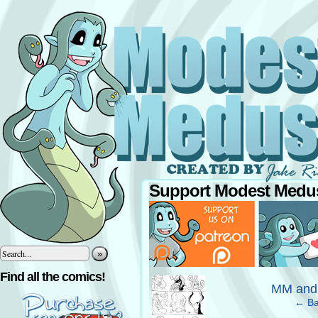
Support Modest Medus
»
‹
Find all the comics!
MM and
← Ba