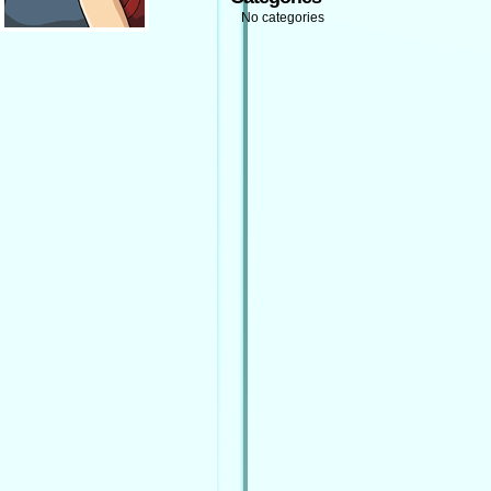
No categories