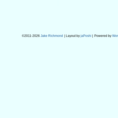
©2011-2026
Jake Richmond
| Layout by
jaPoshi
|
Powered by
Wor