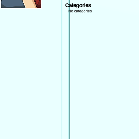
Categories
No categories