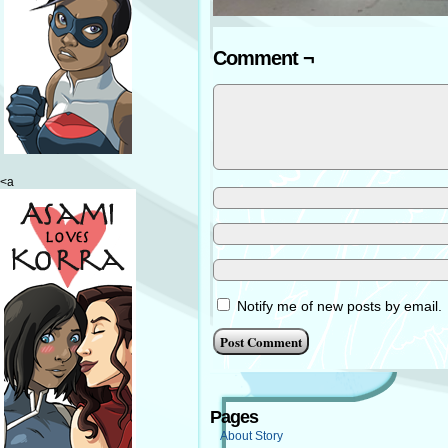
Comment ¬
<a
Notify me of new posts by email.
Pages
About Story