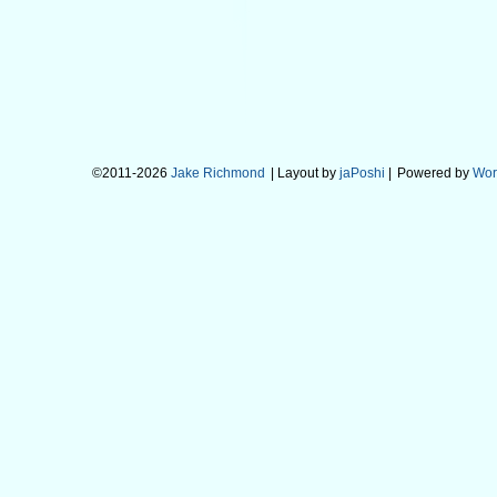
©2011-2026
Jake Richmond
| Layout by
jaPoshi
|
Powered by
Wor