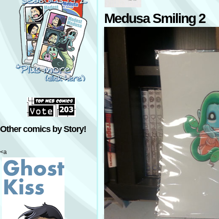
Medusa Smiling 2
Other comics by Story!
<a