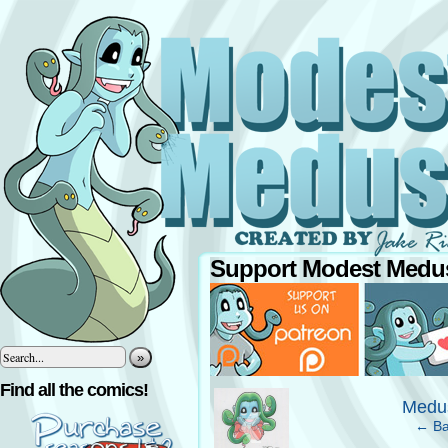
Support Modest Medus
»
‹
Find all the comics!
Medus
← Ba