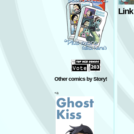
Link
Other comics by Story!
<a