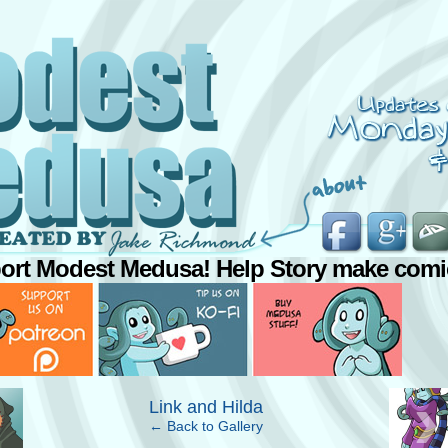
ort Modest Medusa! Help Story make comi
›
Link and Hilda
← Back to Gallery