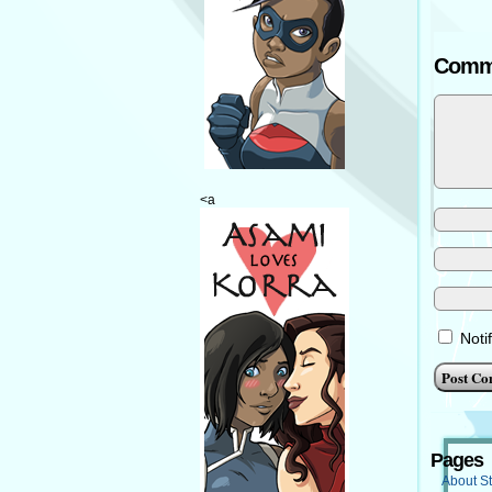
Comm
<a
Noti
Pages
About St