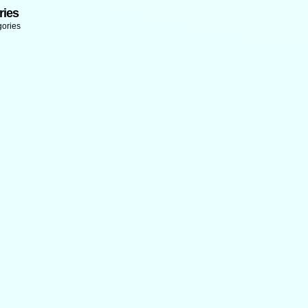
ries
gories