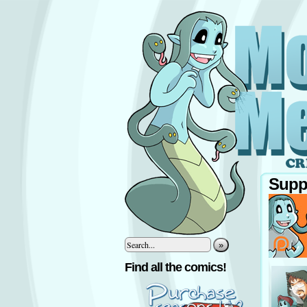
Supp
»
‹
Find all the comics!