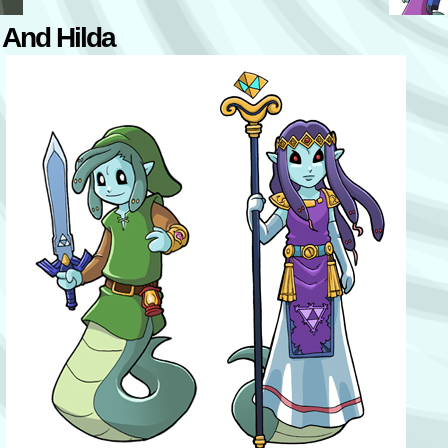
 And Hilda