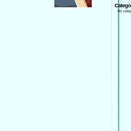
Catego
No cate