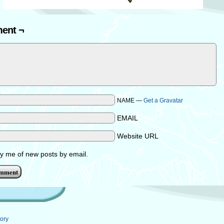
ent ¬
NAME —
Get a Gravatar
EMAIL
Website URL
fy me of new posts by email.
ory