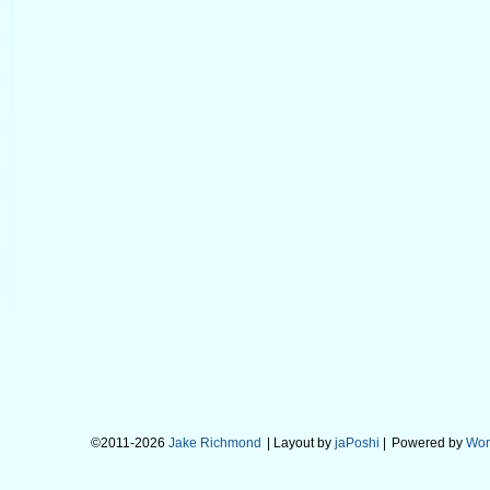
©2011-2026
Jake Richmond
| Layout by
jaPoshi
|
Powered by
Wor