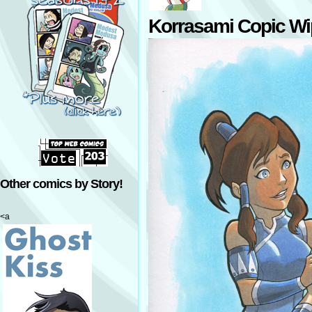
Korrasami Copic Wi
Other comics by Story!
<a