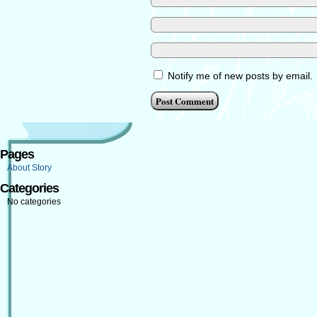
Notify me of new posts by email.
Pages
About Story
Categories
No categories