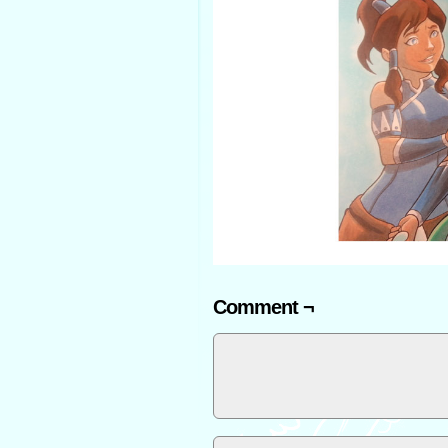
Comment ¬