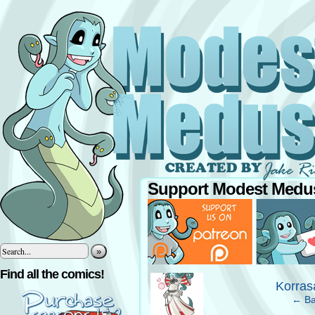
Support Modest Medus
»
‹
Find all the comics!
Korras
← Ba