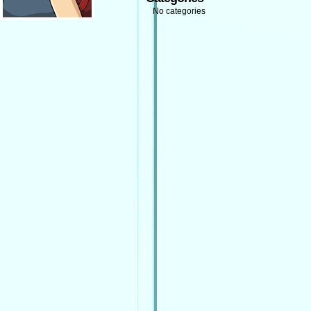
No categories