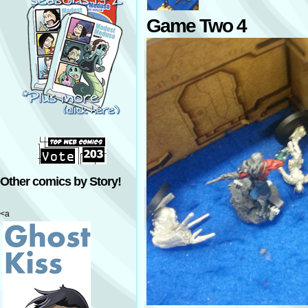
Game Two 4
Other comics by Story!
<a