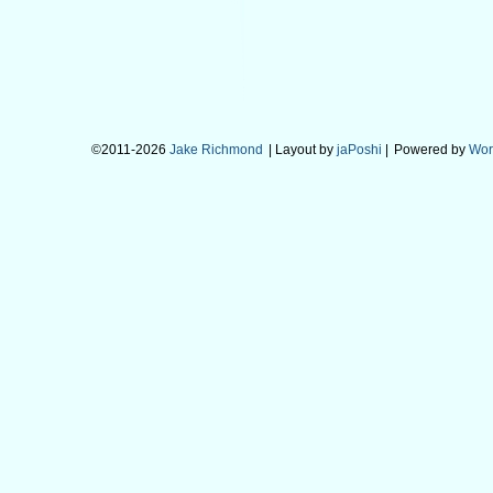
©2011-2026
Jake Richmond
| Layout by
jaPoshi
|
Powered by
Wor