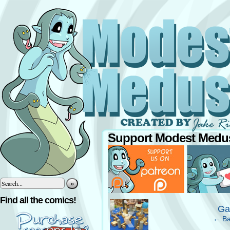
Support Modest Medus
»
‹
Find all the comics!
Ga
← Ba