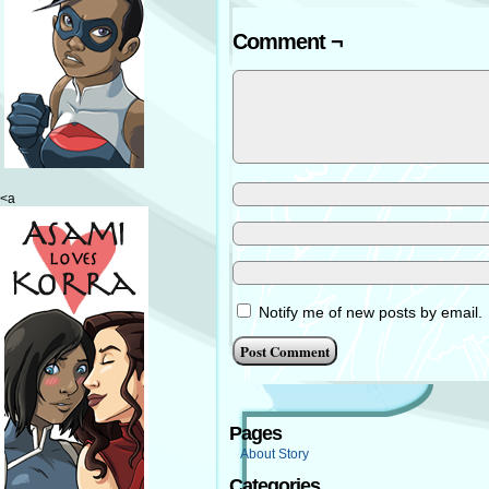
Comment ¬
<a
Notify me of new posts by email.
Pages
About Story
Categories