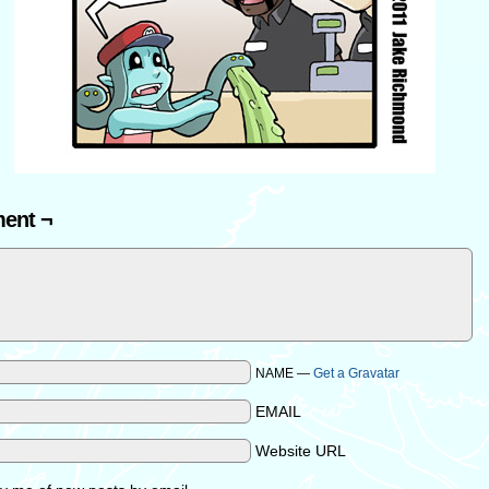
ent ¬
NAME —
Get a Gravatar
EMAIL
Website URL