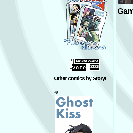
Gam
Other comics by Story!
<a