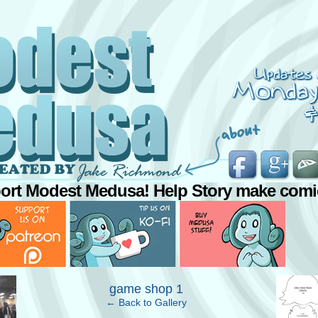
ort Modest Medusa! Help Story make comi
›
game shop 1
← Back to Gallery