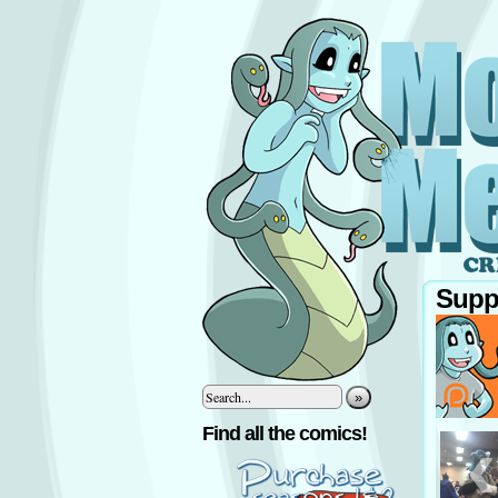
Supp
»
‹
Find all the comics!