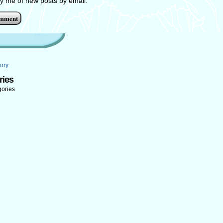
fy me of new posts by email.
ory
ries
gories