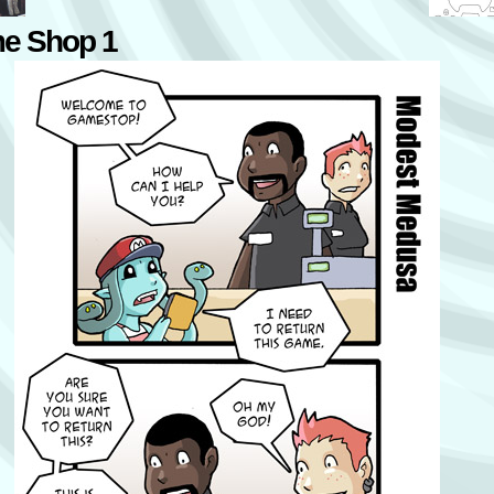
e Shop 1