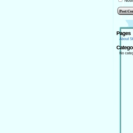
Noti
Pages
About St
Catego
No cate