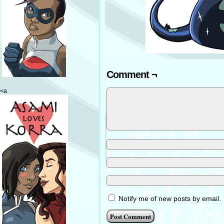
Comment ¬
<a
Notify me of new posts by email.