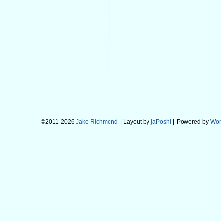
©2011-2026
Jake Richmond
| Layout by
jaPoshi
|
Powered by
Wor