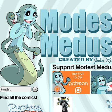
Support Modest Medus
»
‹
Find all the comics!
Em
← Ba