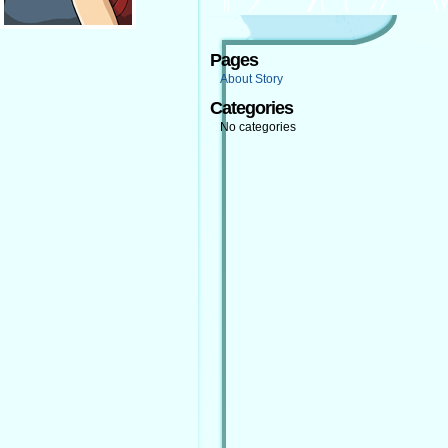
Pages
About Story
Categories
No categories