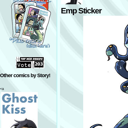
Emp Sticker
Other comics by Story!
<a