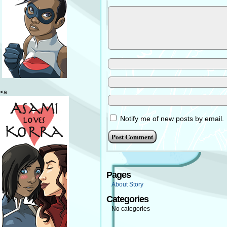
<a
Notify me of new posts by email.
Pages
About Story
Categories
No categories