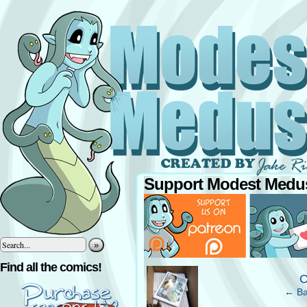
Support Modest Medus
»
‹
Find all the comics!
C
← Ba