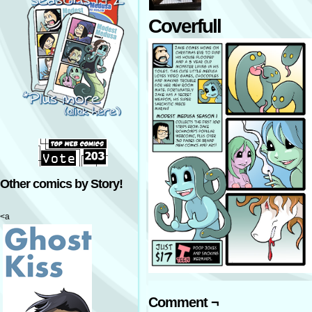
Coverfull
Other comics by Story!
<a
Comment ¬