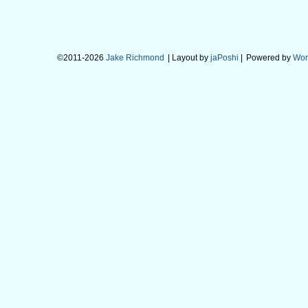
©2011-2026
Jake Richmond
| Layout by
jaPoshi
|
Powered by
Wor