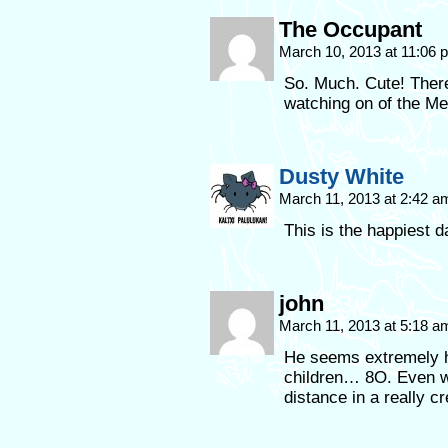
The Occupant
March 10, 2013 at 11:06
So. Much. Cute! There
watching on of the Me
Dusty White
March 11, 2013 at 2:42 
This is the happiest 
john
March 11, 2013 at 5:18 
He seems extremely h
children… 8O. Even wi
distance in a really c