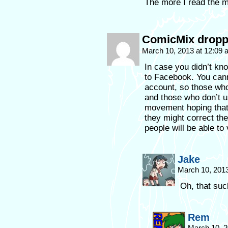
The more I read the m
ComicMix droppe
March 10, 2013 at 12:09
In case you didn’t kn
to Facebook. You cann
account, so those who
and those who don’t us
movement hoping that 
they might correct th
people will be able to 
Jake
March 10, 201
Oh, that suc
Rem
March 10, 2