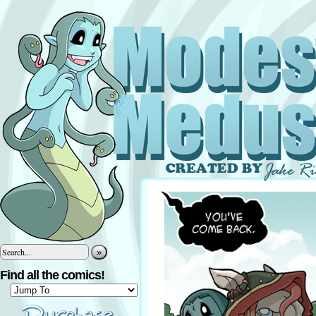
»
Find all the comics!