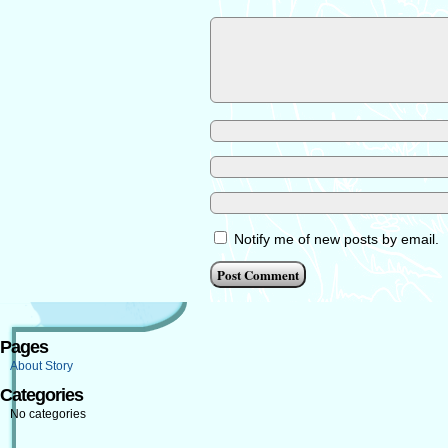
Notify me of new posts by email.
Pages
About Story
Categories
No categories