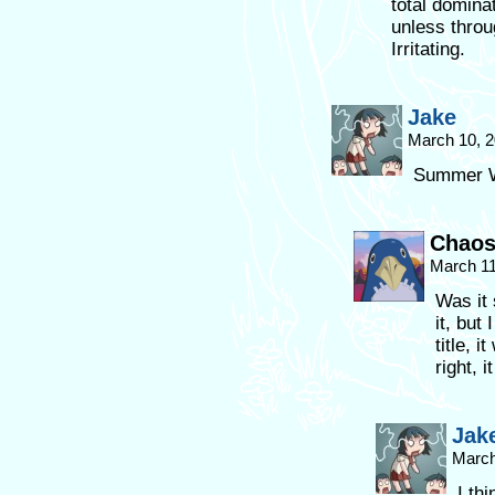
total domin
unless throu
Irritating.
Jake
March 10, 2
Summer W
Chaos
March 11
Was it
it, but
title, 
right, 
Jak
March
I thi