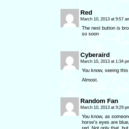
Red
March 10, 2013 at 9:57 
The nest button is brok
so soon
Cyberaird
March 10, 2013 at 1:34 
You know, seeing this
Almost.
Random Fan
March 10, 2013 at 9:29 
You know, as someone 
horse’s eyes are blue
red. Not only that, b