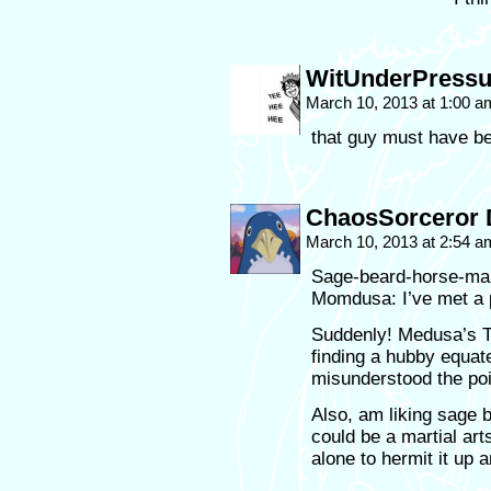
WitUnderPressu
March 10, 2013 at 1:00 
that guy must have b
ChaosSorceror 
March 10, 2013 at 2:54 
Sage-beard-horse-ma
Momdusa: I’ve met a 
Suddenly! Medusa’s 
finding a hubby equate
misunderstood the poi
Also, am liking sage 
could be a martial art
alone to hermit it up 