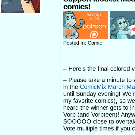
comics!
Posted In: Comic
– Here’s the final colored 
– Please take a minute to
in the
ComicMix March Ma
until Sunday evening! We’r
my favorite comics), so we
heard the winner gets to i
Vorp (and Vorpteen)! Any
SOOOOO close to overtakin
Vote multiple times if you 