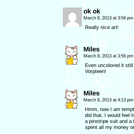
ok ok
March 8, 2013 at 3:56 p
Really nice art!
Miles
March 8, 2013 at 3:56 p
Even uncolored it stil
Vorpteen!
Miles
March 8, 2013 at 4:13 p
Hmm, now I am tempted
did that, I would feel 
a pinstripe suit and a
spent all my money on 