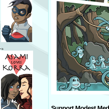
<a
Support Modest Med