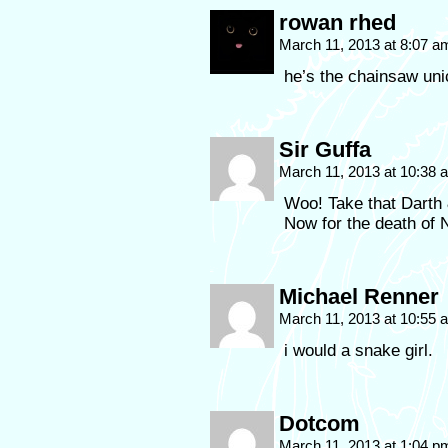
rowan rhed
March 11, 2013 at 8:07 
he’s the chainsaw unic
Sir Guffa
March 11, 2013 at 10:38
Woo! Take that Darth 
Now for the death of N
Michael Renner
March 11, 2013 at 10:55
i would a snake girl.
Dotcom
March 11, 2013 at 1:04 