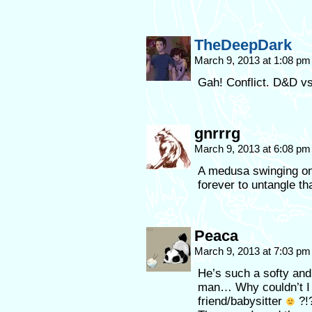
TheDeepDark
March 9, 2013 at 1:08 p
Gah! Conflict. D&D 
gnrrrg
March 9, 2013 at 6:08 p
A medusa swinging on 
forever to untangle t
Peaca
March 9, 2013 at 7:03 p
He’s such a softy and 
man… Why couldn’t I 
friend/babysitter
?!?