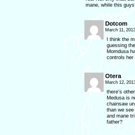
mane, while this guy
Dotcom
March 11, 201
I think the m
guessing the
Momdusa has
controls her 
Otera
March 12, 201
there’s othe
Medusa is no
chainsaw un
than we see 
and mane tri
father?