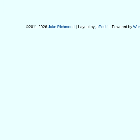
©2011-2026
Jake Richmond
| Layout by
jaPoshi
|
Powered by
Wor