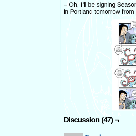
– Oh, I’ll be signing Sea
in Portland tomorrow from
Discussion (47) ¬