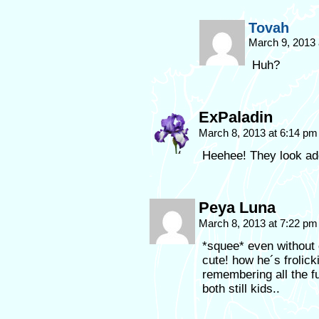
Tovah
March 9, 2013
Huh?
ExPaladin
March 8, 2013 at 6:14 p
Heehee! They look ad
Peya Luna
March 8, 2013 at 7:22 p
*squee* even without 
cute! how he´s frolic
remembering all the f
both still kids..