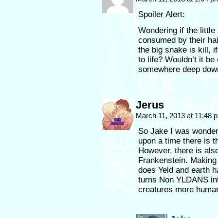
Spoiler Alert:
Wondering if the littl
consumed by their hai
the big snake is kill
to life? Wouldn’t it be 
somewhere deep down 
Jerus
March 11, 2013 at 11:48
So Jake I was wonder
upon a time there is t
However, there is als
Frankenstein. Making
does Yeld and earth h
turns Non YLDANS int
creatures more human