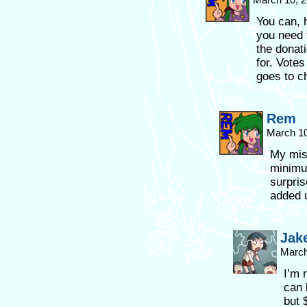
You can, 
you need 
the donat
for. Vote
goes to ch
Rem
March 10
My mist
minimum
surpris
added u
Jak
March
I’m 
can 
but 