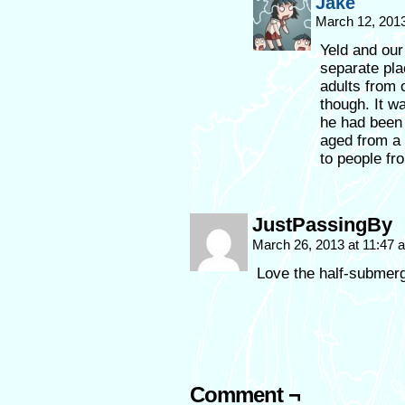
Jake
March 12, 201
Yeld and our 
separate pla
adults from 
though. It w
he had been 
aged from a 
to people fr
JustPassingBy
March 26, 2013 at 11:47
Love the half-submer
Comment ¬