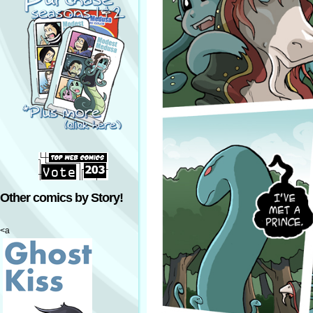
Other comics by Story!
<a