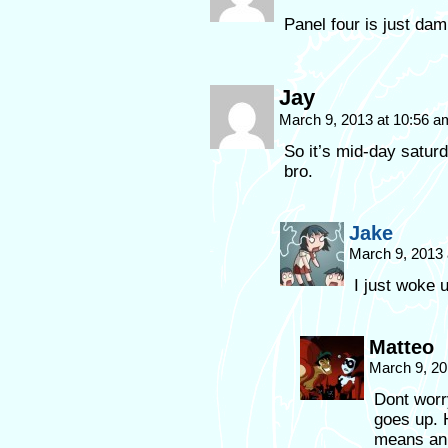
Panel four is just da
Jay
March 9, 2013 at 10:56 
So it’s mid-day saturd
bro.
Jake
March 9, 2013
I just woke u
Matteo
March 9, 20
Dont worr
goes up. H
means an 