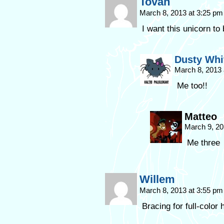
Tovah
March 8, 2013 at 3:25 p
I want this unicorn to
Dusty Whi
March 8, 2013
Me too!!
Matteo
March 9, 20
Me three
Willem
March 8, 2013 at 3:55 p
Bracing for full-color 