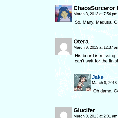
ChaosSorceror 
March 8, 2013 at 7:54 p
So. Many. Medusa. O
Otera
March 9, 2013 at 12:37 
His beard is missing i
can’t wait for the fini
Jake
March 9, 2013
Oh damn. Go
Glucifer
March 9, 2013 at 2:01 a