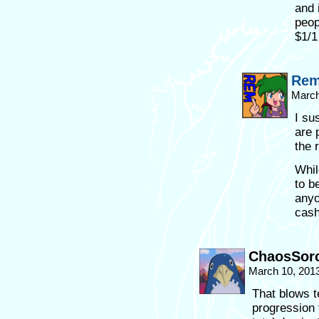
and 
peop
$1/1
Re
March
I su
are 
the 
Whil
to b
anyo
cash 
ChaosSorc
March 10, 201
That blows t
progression