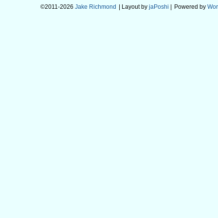
©2011-2026
Jake Richmond
| Layout by
jaPoshi
|
Powered by
Wor