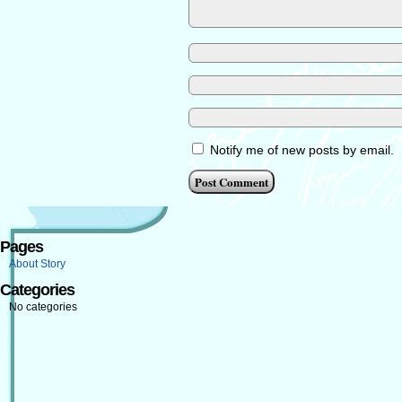
Notify me of new posts by email.
Pages
About Story
Categories
No categories