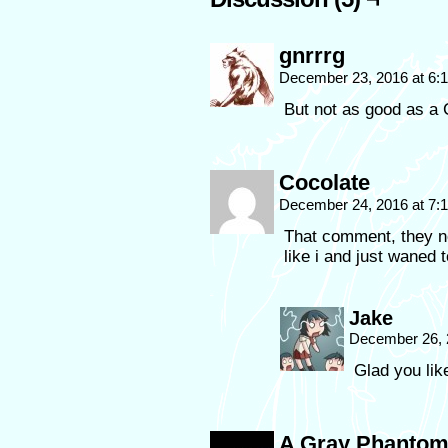
gnrrrg
December 23, 2016 at 6:
But not as good as a 
Cocolate
December 24, 2016 at 7
That comment, they not 
like i and just waned 
Jake
December 26, 
Glad you like
A Gray Phanto