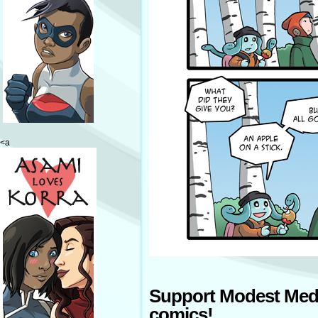
<a
Support Modest Med
comics!