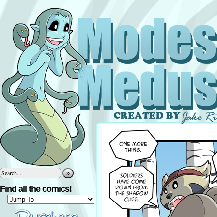
»
Find all the comics!