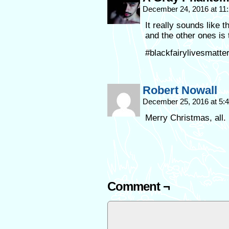
December 24, 2016 at 11
It really sounds like 
and the other ones is t
#blackfairylivesmatt
Robert Nowall
December 25, 2016 at 5
Merry Christmas, all.
Comment ¬