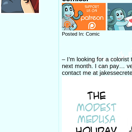
Posted In: Comic
– I’m looking for a coloris
next month. I can pay… very
contact me at jakessecret