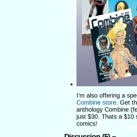
I’m also offering a spe
Combine store
. Get th
anthology Combine (fe
just $30. Thats a $10
comics!
Discussion (5) ¬