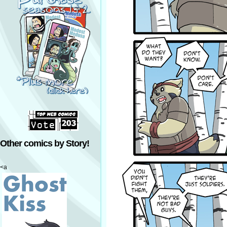
Other comics by Story!
<a