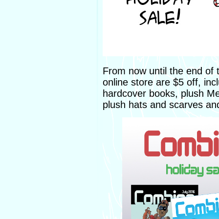
From now until the end of 
online store are $5 off, i
hardcover books, plush Me
plush hats and scarves a