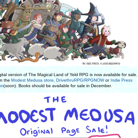
gital version of The Magical Land of Yeld RPG is now available for sale
om the
Modest Medusa store,
DrivethruRPG/RPGNOW
or
Indie Press
on
(soon). Books should be available for sale in December.