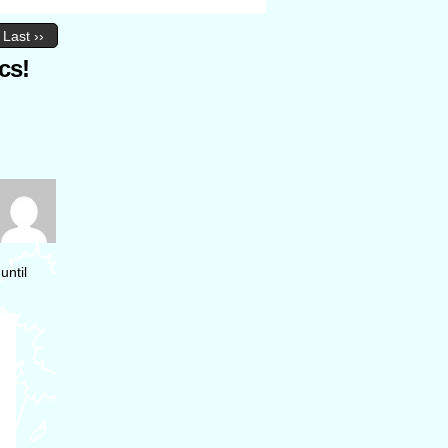
Last ››
cs!
until