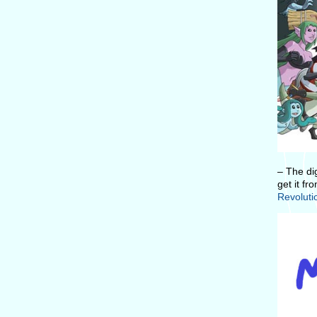
– The di
get it fr
Revoluti