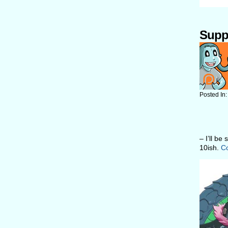
Supp
Posted In
– I’ll be
10ish.
Co