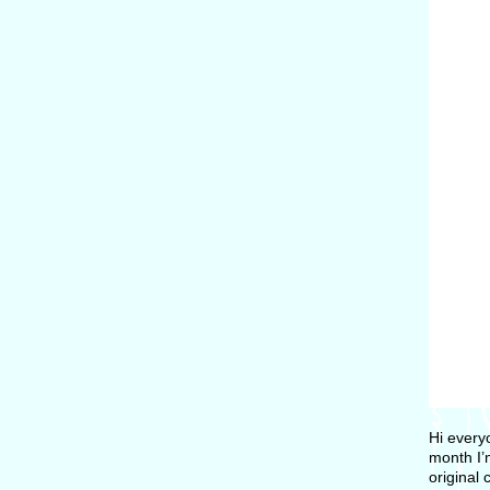
Hi every
month I’
original 