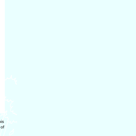
is
 of