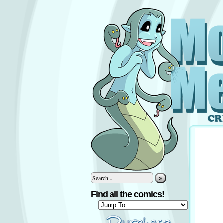
»
Find all the comics!