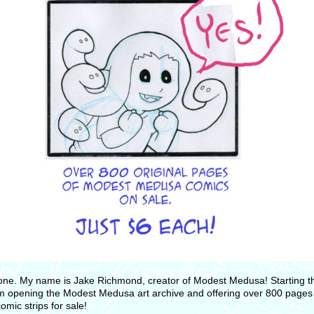
one. My name is Jake Richmond, creator of Modest Medusa! Starting th
m opening the Modest Medusa art archive and offering over 800 pages
comic strips for sale!