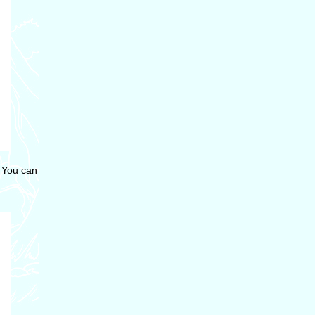
. You can