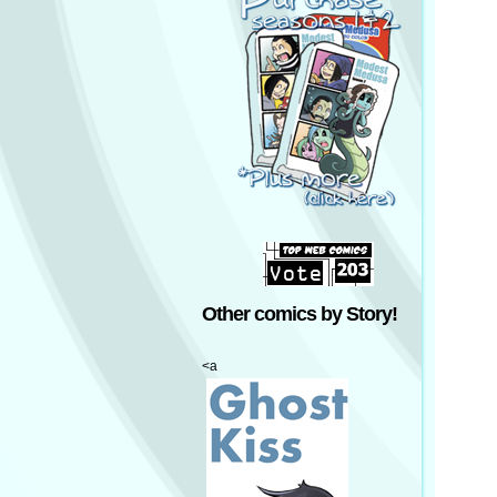
Other comics by Story!
<a