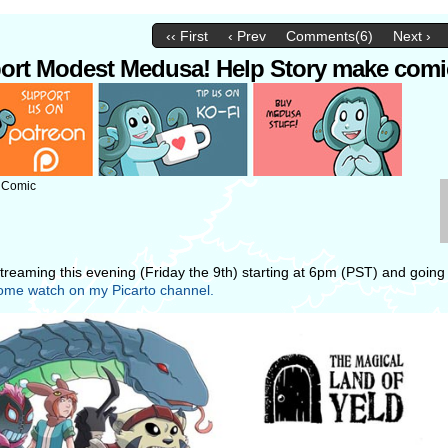
‹‹ First
‹ Prev
Comments(6)
Next ›
ort Modest Medusa! Help Story make comi
: Comic
 streaming this evening (Friday the 9th) starting at 6pm (PST) and going 
me watch on my Picarto channel.