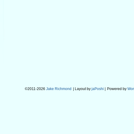
©2011-2026
Jake Richmond
| Layout by
jaPoshi
|
Powered by
Wor