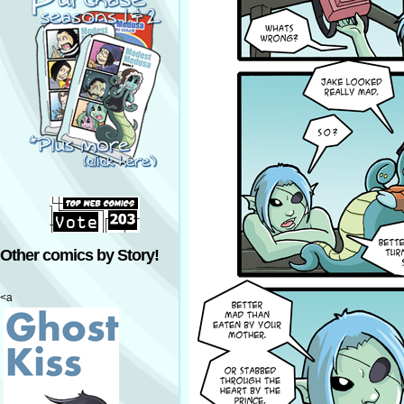
Other comics by Story!
<a