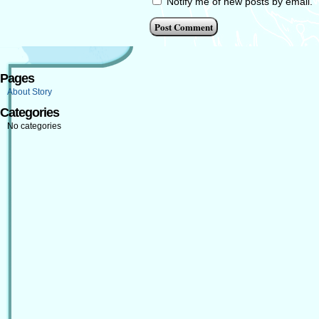
Notify me of new posts by email.
Pages
About Story
Categories
No categories