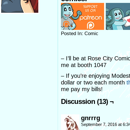
Posted In: Comic
– I’ll be at Rose City Comi
me at booth 1047
– If you’re enjoying Modes
dollar or two each month
t
me pay my bills!
Discussion (13) ¬
gnrrrg
September 7, 2016 at 6: