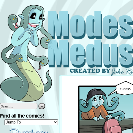
»
Find all the comics!