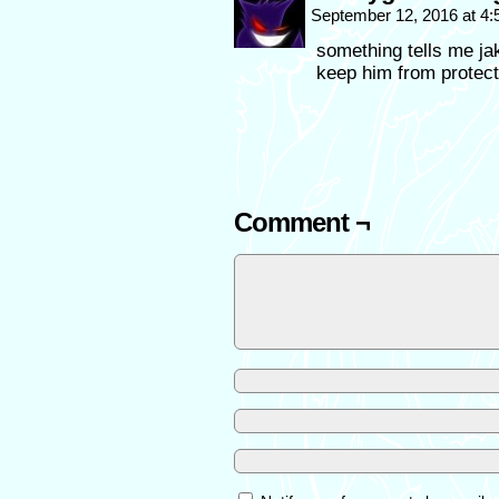
September 12, 2016 at 4
something tells me jake
keep him from protec
Comment ¬