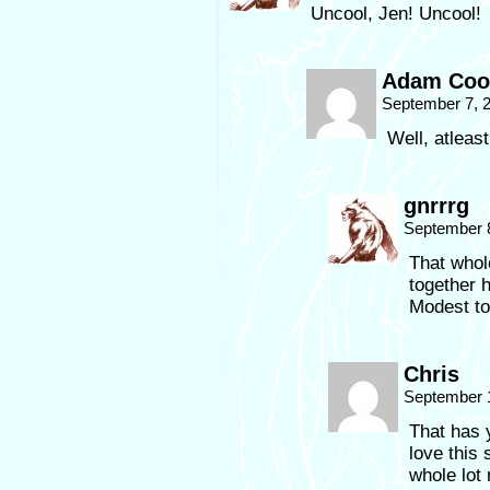
Uncool, Jen! Uncool!
Adam Coo
September 7, 
Well, atleas
gnrrrg
September 8
That whole
together 
Modest to
Chris
September 
That has y
love this s
whole lot