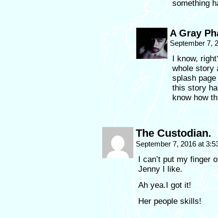
something ha
A Gray P
September 7, 
I know, righ
whole story 
splash page f
this story ha
know how thi
The Custodian.
September 7, 2016 at 3:
I can’t put my finger 
Jenny I like.
Ah yea.I got it!
Her people skills!