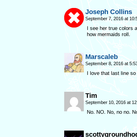
Joseph Collins
September 7, 2016 at 10
I see her true colors 
how mermaids roll.
Marscaleb
September 8, 2016 at 5:
I love that last line 
Tim
September 10, 2016 at 1
No. NO. No, no no. N
scottygroundho