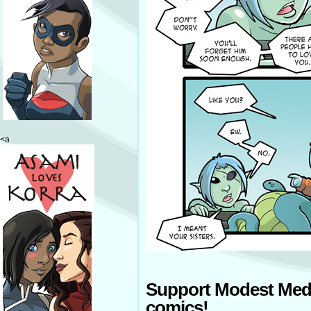
<a
Support Modest Med
comics!