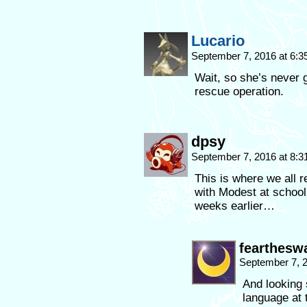
Lucario
September 7, 2016 at 6:
Wait, so she’s never
rescue operation.
dpsy
September 7, 2016 at 8:
This is where we all r
with Modest at school 
weeks earlier…
fearthesw
September 7, 
And looking
language at 