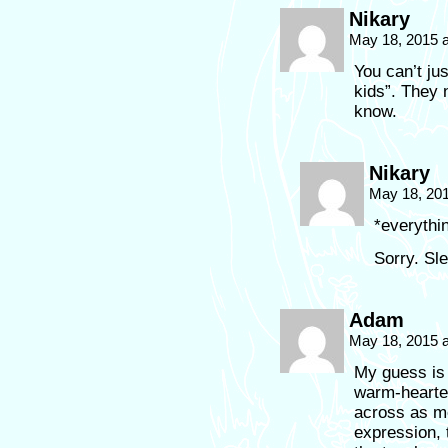
Nikary
May 18, 2015 
You can’t ju
kids”. They 
know.
Nikary
May 18, 20
*everythi
Sorry. Sle
Adam
May 18, 2015 
My guess is
warm-hearte
across as me
expression, 