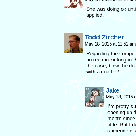
She was doing ok unti
applied.
Todd Zircher
May 18, 2015 at 11:52 a
Regarding the computer
protection kicking in
the case, blew the du
with a cue tip?
Jake
May 18, 2015 
I’m pretty su
opening up t
month since 
little. But I
someone else