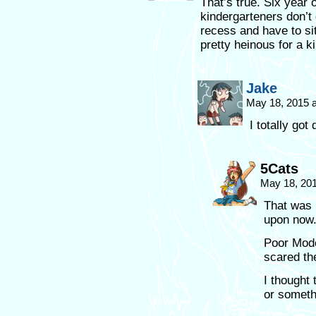
That’s true. Six year 
kindergarteners don’t
recess and have to si
pretty heinous for a k
Jake
May 18, 2015 
I totally got
5Cats
May 18, 20
That was 
upon now
Poor Mode
scared th
I thought
or somethi