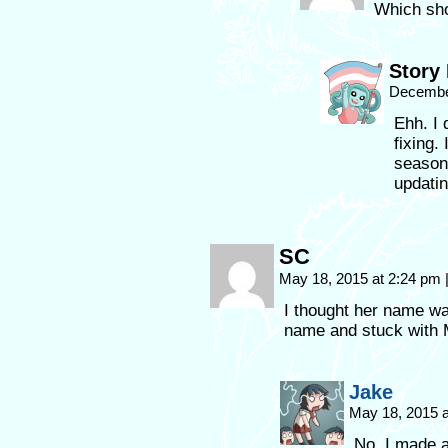
Which shou
Story
Decembe
Ehh. I 
fixing.
season 
updatin
SC
May 18, 2015 at 2:24 pm
I thought her name w
name and stuck with
Jake
May 18, 2015 
No, I made 