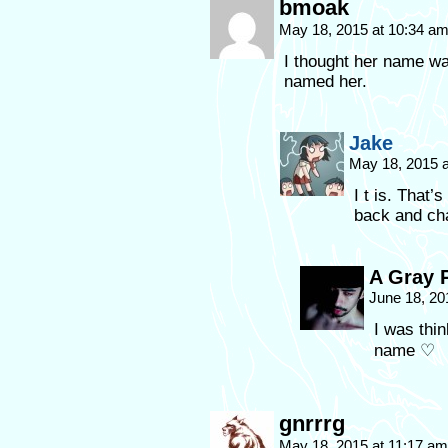
bmoak
May 18, 2015 at 10:34 a
I thought her name wa
named her.
Jake
May 18, 2015 
I t is. That’
back and cha
A Gray 
June 18, 20
I was thi
name ♡
gnrrrg
May 18, 2015 at 11:17 a