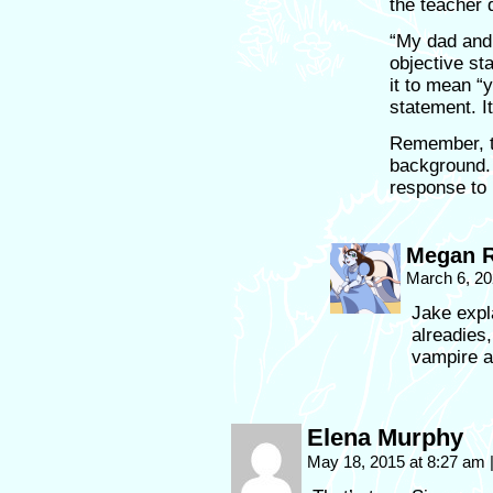
the teacher 
“My dad and
objective st
it to mean “
statement. I
Remember, t
background. 
response to 
Megan R
March 6, 20
Jake expl
alreadies,
vampire a
Elena Murphy
May 18, 2015 at 8:27 am