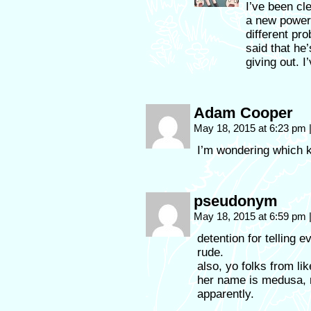
I’ve been cle
a new power
different pro
said that he’
giving out. 
Adam Cooper
May 18, 2015 at 6:23 pm
I’m wondering which ki
pseudonym
May 18, 2015 at 6:59 pm
detention for telling 
rude.
also, yo folks from li
her name is medusa, 
apparently.