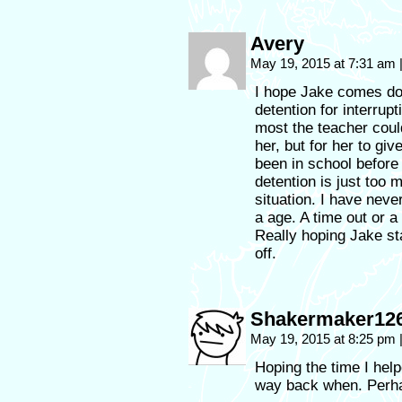
Avery
May 19, 2015 at 7:31 am
I hope Jake comes dow
detention for interrupt
most the teacher coul
her, but for her to gi
been in school before
detention is just too 
situation. I have neve
a age. A time out or a
Really hoping Jake st
off.
Shakermaker12
May 19, 2015 at 8:25 pm
Hoping the time I hel
way back when. Perhap