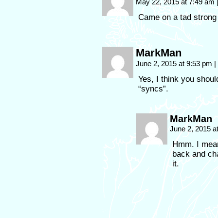
May 22, 2015 at 7:49 am
Came on a tad strong
MarkMan
June 2, 2015 at 9:53 pm
|
Yes, I think you shoul
“syncs”.
MarkMan
June 2, 2015 a
Hmm. I meant
back and cha
it.