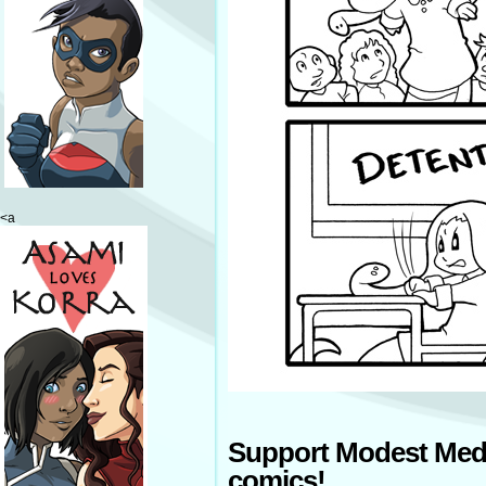
<a
Support Modest Med
comics!