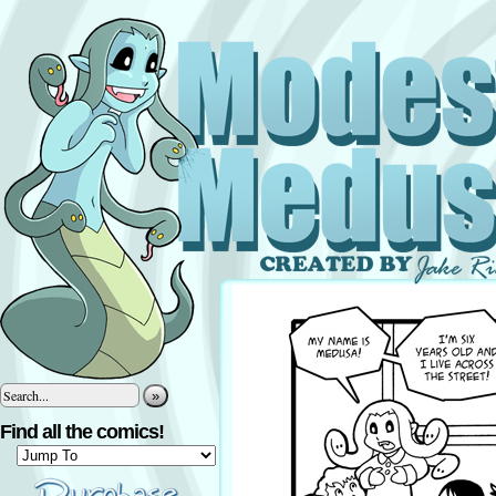
»
Find all the comics!