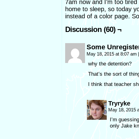
7am now and I’m too tired 
home to sleep, so today y
instead of a color page. So
Discussion (60) ¬
Some Unregiste
May 18, 2015 at 8:07 am
why the detention?
That’s the sort of thin
I think that teacher s
Tryryke
May 18, 2015 
I’m guessing 
only Jake 