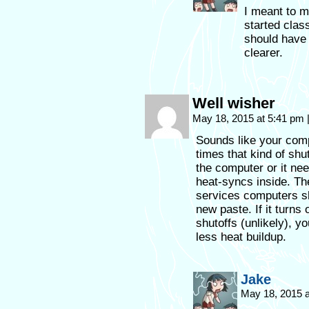
I meant to m
started clas
should have 
clearer.
Well wisher
May 18, 2015 at 5:41 pm
Sounds like your comp
times that kind of shu
the computer or it ne
heat-syncs inside. Th
services computers sho
new paste. If it turns
shutoffs (unlikely), yo
less heat buildup.
Jake
May 18, 2015 