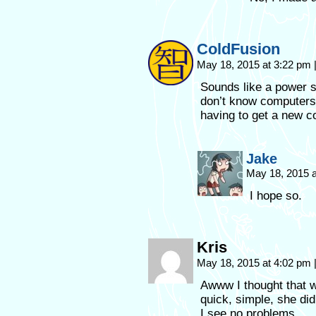
ColdFusion
May 18, 2015 at 3:22 pm
Sounds like a power 
don’t know computers..
having to get a new c
Jake
May 18, 2015 
I hope so.
Kris
May 18, 2015 at 4:02 pm
Awww I thought that w
quick, simple, she did
I see no problems.