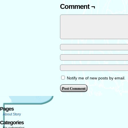
Comment ¬
Notify me of new posts by email.
Pages
About Story
Categories