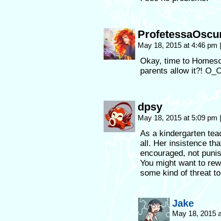
ProfetessaOscu
May 18, 2015 at 4:46 pm
Okay, time to Homescho
parents allow it?! O
dpsy
May 18, 2015 at 5:09 pm
As a kindergarten tea
all. Her insistence th
encouraged, not punish
You might want to rew
some kind of threat to 
Jake
May 18, 2015 