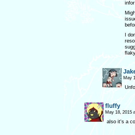
info
Migh
issu
befo
I do
reso
sugg
flak
Jak
May 1
Unfo
fluffy
May 18, 2015 
also it’s a 