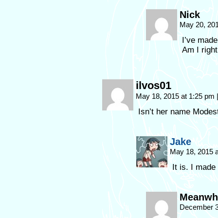
Nick
May 20, 20
I’ve made
Am I right
ilvos01
May 18, 2015 at 1:25 pm
Isn’t her name Modes
Jake
May 18, 2015 
It is. I made 
Meanwhil
December 3