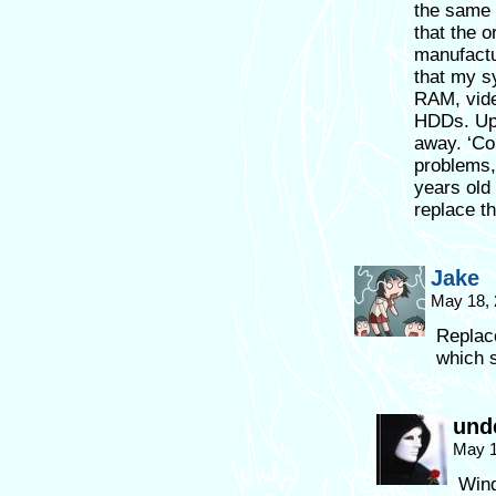
the same 
that the o
manufactur
that my s
RAM, vide
HDDs. Upg
away. ‘Co
problems,
years old
replace t
Jake
May 18, 
Replac
which s
und
May 1
Wind