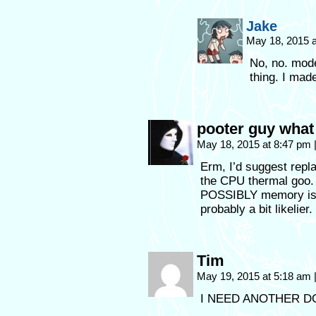
Jake
May 18, 2015 
No, no. mode
thing. I mad
pooter guy what
May 18, 2015 at 8:47 pm
Erm, I’d suggest repl
the CPU thermal goo. 
POSSIBLY memory issu
probably a bit likelier.
Tim
May 19, 2015 at 5:18 am
I NEED ANOTHER D