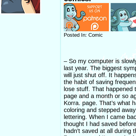
Posted In: Comic
– So my computer is slowly 
last year. The biggest sym
will just shut off. It happe
the habit of saving frequent
lose stuff. That happened
page and a month or so a
Korra. page. That’s what h
coloring and stepped away 
lettering. When I came ba
thought I had saved before
hadn’t saved at all during th