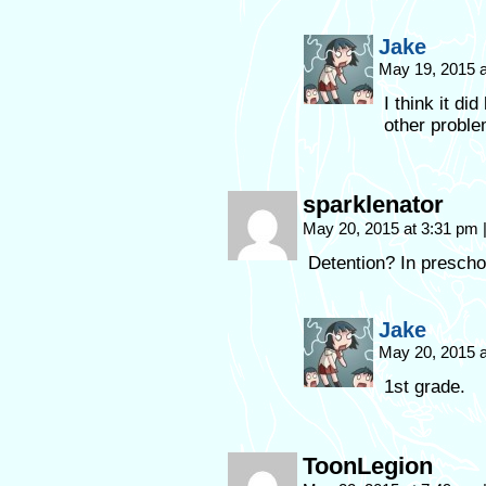
Jake
May 19, 2015 
I think it di
other proble
sparklenator
May 20, 2015 at 3:31 pm
Detention? In prescho
Jake
May 20, 2015 
1st grade.
ToonLegion