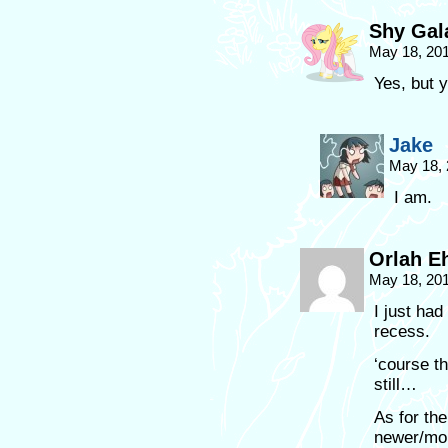
Shy Gal
May 18, 20
Yes, but y
Jake
May 18, 
I am.
Orlah E
May 18, 20
I just had
recess.
‘course t
still…
As for th
newer/mor