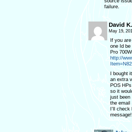
source issu
failure.
David K
May 19, 20
If you ar
one Id be
Pro 700W.
http://ww
Item=N82
I bought i
an extra 
POS HPs u
so it woul
just been
the email
I’ll chec
message!