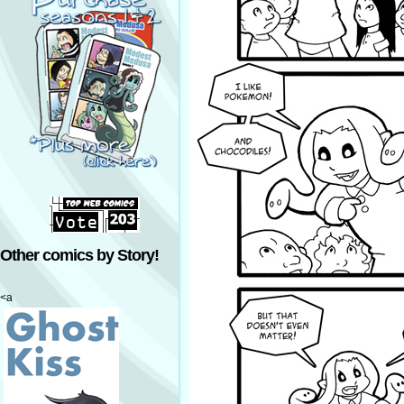
Other comics by Story!
<a