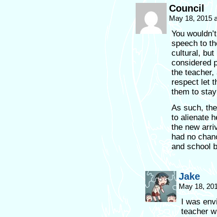
Council
May 18, 2015 
You wouldn’t
speech to th
cultural, but
considered p
the teacher,
respect let 
them to stay 
As such, th
to alienate 
the new arri
had no chanc
and school b
Jake
May 18, 20
I was envi
teacher w