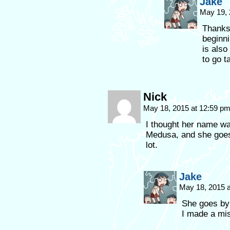
Jake
May 19, 
Thanks
beginni
is also
to go t
Nick
May 18, 2015 at 12:59 p
I thought her name wa
Medusa, and she goes
lot.
Jake
May 18, 2015 
She goes by 
I made a mi