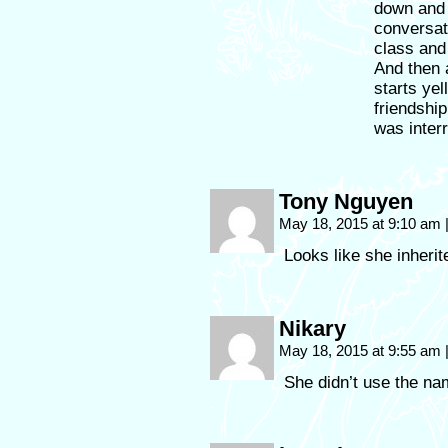
down and 
conversat
class and 
And then 
starts ye
friendship
was interr
Tony Nguyen
May 18, 2015 at 9:10 am
Looks like she inherit
Nikary
May 18, 2015 at 9:55 am
She didn’t use the na