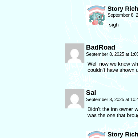
Story Ric
September 8, 
sigh
BadRoad
September 8, 2025 at 1:
Well now we know wha
couldn’t have shown 
Sal
September 8, 2025 at 10
Didn’t the inn owner 
was the one that brou
Story Ric