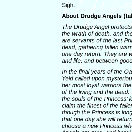
Sigh.
About Drudge Angels (ta
The Drudge Angel protects h
the wrath of death, and th
are servants of the last Pr
dead, gathering fallen warr
one day return. They are 
and life, and between good
In the final years of the O
Yeld called upon mysteriou
her most loyal warriors the
of the living and the dead
the souls of the Princess’ l
claim the finest of the fall
though the Princess is lon
that one day she will retur
choose a new Princess who 