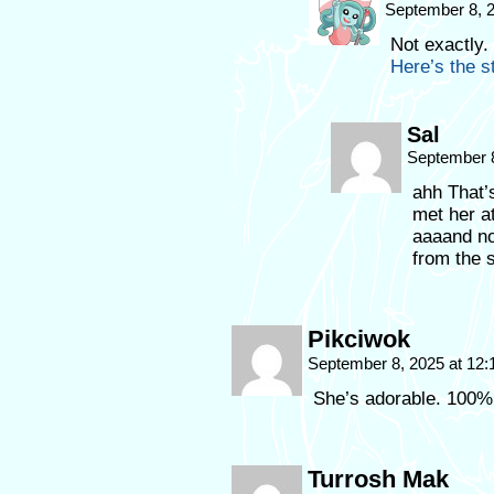
September 8, 
Not exactly.
Here’s the st
Sal
September 
ahh That’
met her a
aaaand no
from the s
Pikciwok
September 8, 2025 at 12
She’s adorable. 100% 
Turrosh Mak