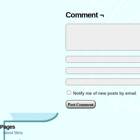
Comment ¬
Notify me of new posts by email.
Pages
About Story