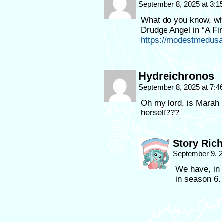
September 8, 2025 at 3:
What do you know, whe
Drudge Angel in “A Fi
https://modestmedusa
Hydreichronos
September 8, 2025 at 7:
Oh my lord, is Marah 
herself???
Story Ric
September 9, 
We have, in 
in season 6.