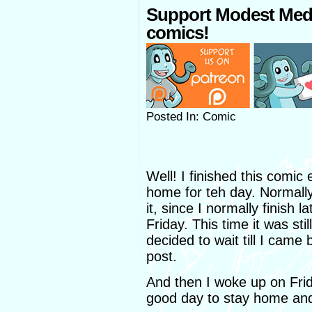
Support Modest Med
comics!
Posted In: Comic
Well! I finished this comic
home for teh day. Normally
it, since I normally finish
Friday. This time it was st
decided to wait till I came
post.
And then I woke up on Frid
good day to stay home and 