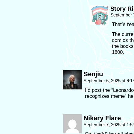
Story R
September 7
That’s rea
The curre
comics th
the books
1800.
Senjiu
September 6, 2025 at 9:
I’d post the “Leonardo
recognizes meme” her
Nikary Flare
September 7, 2025 at 1: