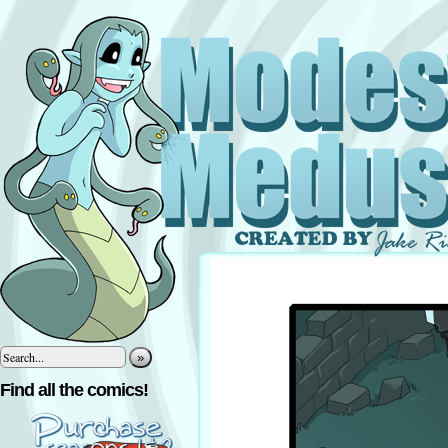
»
Find all the comics!