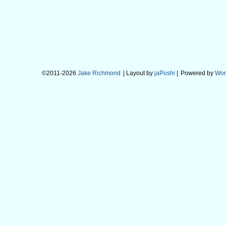
©2011-2026
Jake Richmond
| Layout by
jaPoshi
|
Powered by
Wor