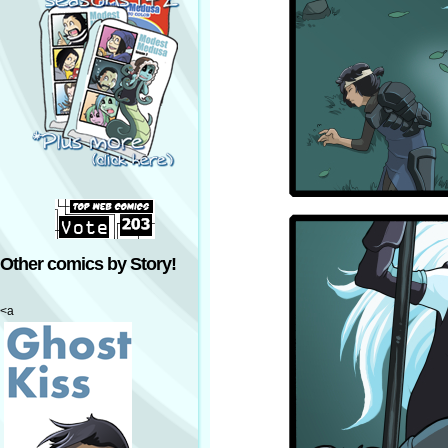
Other comics by Story!
<a