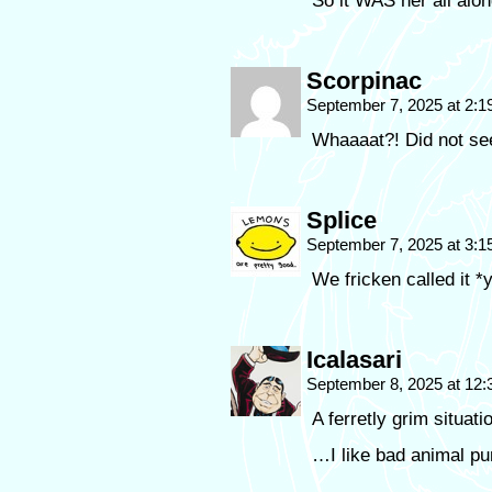
So it WAS her all alon
Scorpinac
September 7, 2025 at 2:
Whaaaat?! Did not s
Splice
September 7, 2025 at 3:
We fricken called it *
Icalasari
September 8, 2025 at 12
A ferretly grim situati
…I like bad animal pu