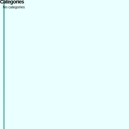
Categories
No categories