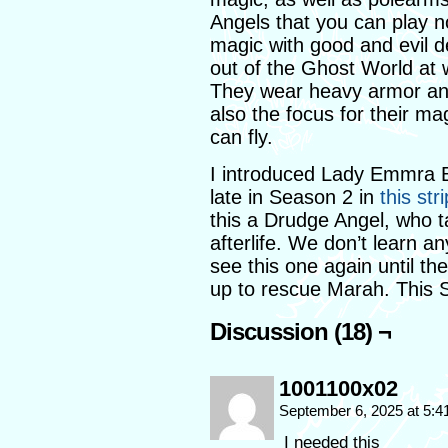
Angels that you can play 
magic with good and evil d
out of the Ghost World at wi
They wear heavy armor and
also the focus for their ma
can fly.
I introduced Lady Emmra B
late in Season 2 in
this stri
this a Drudge Angel, who ta
afterlife. We don’t learn a
see this one again until th
up to rescue Marah. This S
Discussion (18) ¬
1001100x02
September 6, 2025 at 5:
I needed this