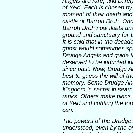
Angels are rare, and barel
of Yeld. Each is chosen by
moment of their death and 
castle of Barroh Droh. Onc
Barroh Droh now floats uns
ground and sanctuary for t
It is said that in the decad
ghost would sometimes sp
Drudge Angels and guide t
deserved to be inducted in
since past. Now, Drudge An
best to guess the will of t
memory. Some Drudge Angel
Kingdom in secret in search
ranks. Others make plans t
of Yeld and fighting the f
can.
The powers of the Drudge 
understood, even by the ord