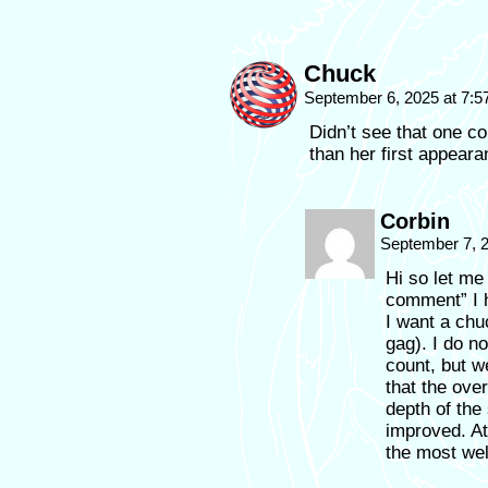
Chuck
September 6, 2025 at 7:
Didn’t see that one c
than her first appeara
Corbin
September 7, 
Hi so let me
comment” I h
I want a chuc
gag). I do n
count, but we
that the over
depth of the
improved. At
the most wel