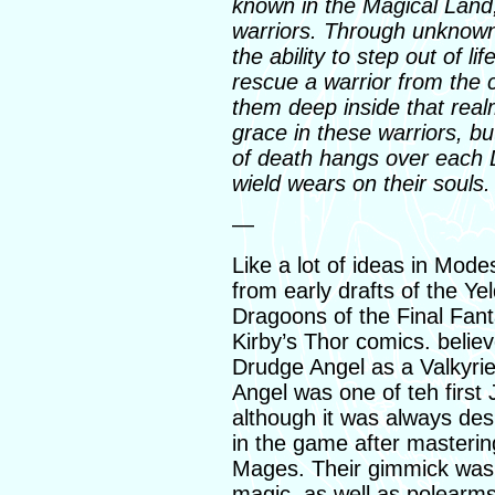
known in the Magical Land,
warriors. Through unknow
the ability to step out of l
rescue a warrior from the c
them deep inside that realm
grace in these warriors, b
of death hangs over each 
wield wears on their souls
—
Like a lot of ideas in Mo
from early drafts of the Yel
Dragoons of the Final Fan
Kirby’s Thor comics. believe 
Drudge Angel as a Valkyrie
Angel was one of teh first 
although it was always des
in the game after masterin
Mages. Their gimmick was 
magic, as well as polearm