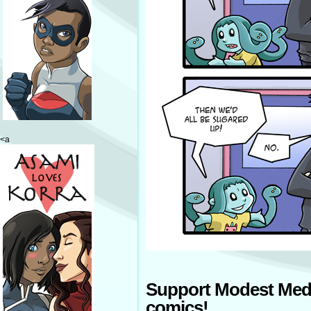
<a
Support Modest Med
comics!