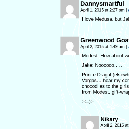
Dannysmartful
April 1, 2015 at 2:27 pm
|
I love Medusa, but Jak
Greenwood Goa
April 2, 2015 at 4:49 am
|
Modest: How about w
Jake: Noooooo……
Prince Dragul (elsew
Vargas… hear my comm
chocodiles to the girls
from Modest, gift-wr
>:=)>
Nikary
April 2, 2015 a