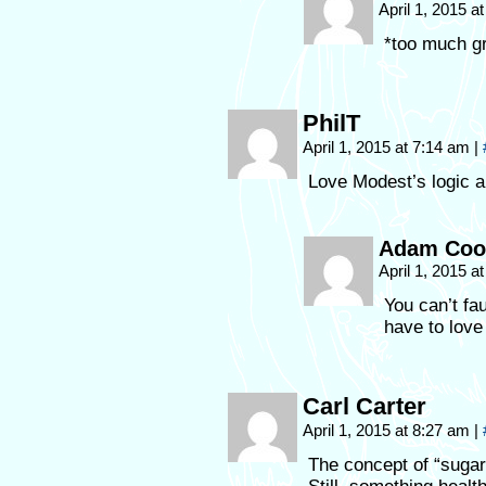
April 1, 2015 
*too much gr
PhilT
April 1, 2015 at 7:14 am
|
Love Modest’s logic a
Adam Coo
April 1, 2015 
You can’t fau
have to love 
Carl Carter
April 1, 2015 at 8:27 am
|
The concept of “sugar