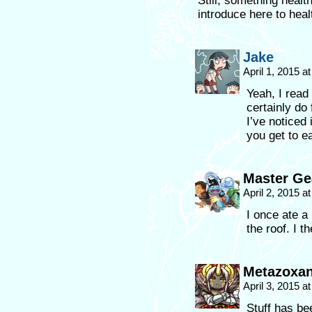
Still, something heal
introduce here to heal
Jake
April 1, 2015 a
Yeah, I read 
certainly do
I’ve noticed 
you get to e
Master Ge
April 2, 2015 a
I once ate a
the roof. I th
Metazoxa
April 3, 2015 a
Stuff has be