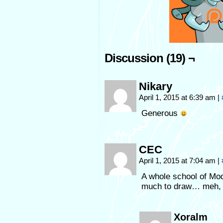
Discussion (19) ¬
Nikary
April 1, 2015 at 6:39 am
|
Generous
CEC
April 1, 2015 at 7:04 am
|
A whole school of Mod
much to draw… meh, n
Xoralm