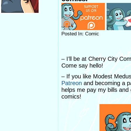
Posted In: Comic
– I’ll be at Cherry City C
Come say hello!
– If you like Modest Medu
Patreon
and becoming a pa
helps me pay my bills and
comics!