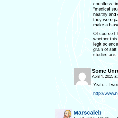
countless t
“medical stu
healthy and 
they were pa
make a biase
Of course I 
whether this
legit science
grain of sa
studies are.
Some Unre
April 4, 2015 a
Yeah… I wou
http://www.
Marscaleb