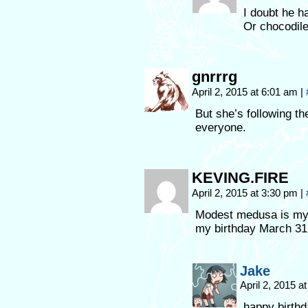
I doubt he h
Or chocodiles
gnrrrg
April 2, 2015 at 6:01 am
|
But she’s following th
everyone.
KEVING.FIRE
April 2, 2015 at 3:30 pm
|
Modest medusa is my 
my birthday March 31
Jake
April 2, 2015 a
happy birthd