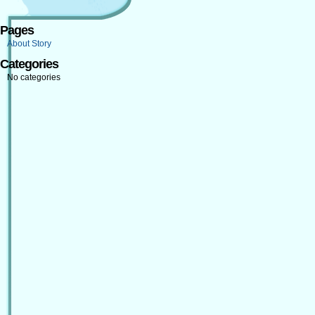
Pages
About Story
Categories
No categories