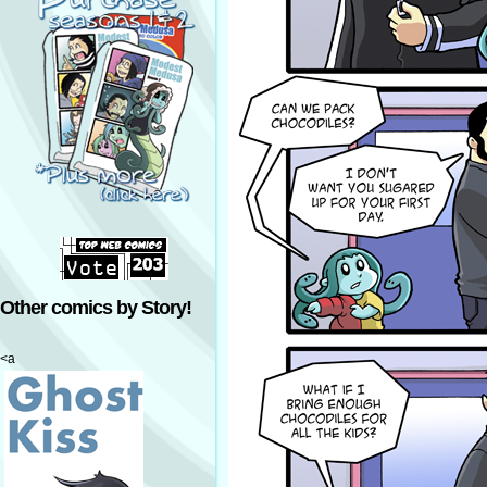
Other comics by Story!
<a