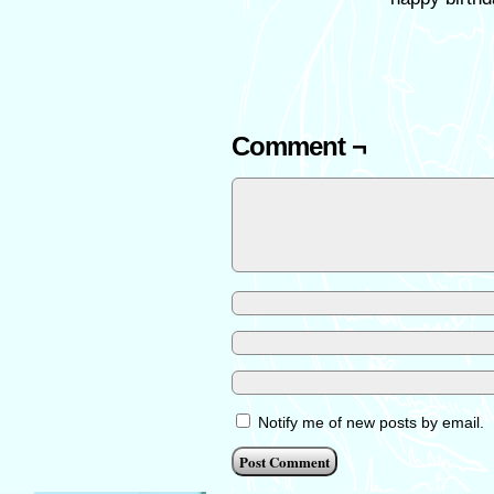
Comment ¬
Notify me of new posts by email.