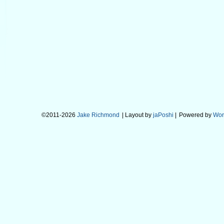
©2011-2026
Jake Richmond
| Layout by
jaPoshi
|
Powered by
Wor