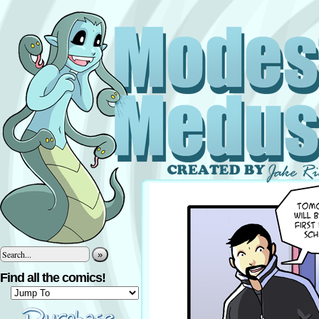
»
Find all the comics!