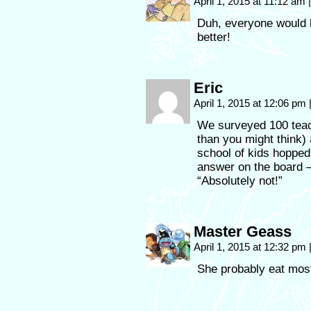
April 1, 2015 at 11:12 am
|
Duh, everyone would 
better!
Eric
April 1, 2015 at 12:06 pm
We surveyed 100 teac
than you might think) 
school of kids hoppe
answer on the board –
“Absolutely not!”
Master Geass
April 1, 2015 at 12:32 pm
She probably eat mos