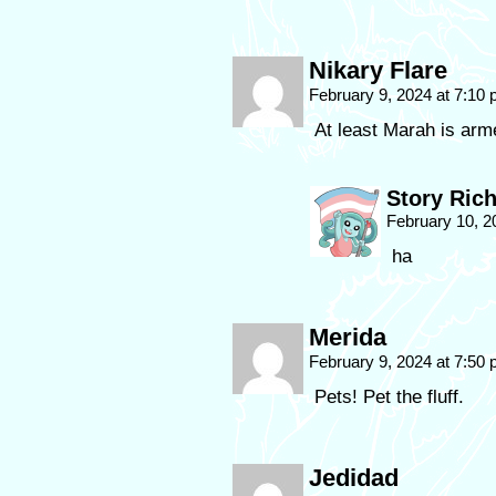
Nikary Flare
February 9, 2024 at 7:10
At least Marah is arm
Story Ric
February 10, 2
ha
Merida
February 9, 2024 at 7:50
Pets! Pet the fluff.
Jedidad