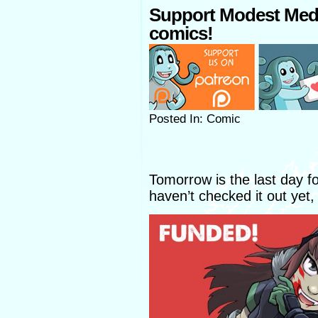
Support Modest Med
comics!
Posted In: Comic
Tomorrow is the last day f
haven’t checked it out yet,