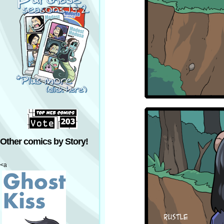
Other comics by Story!
<a