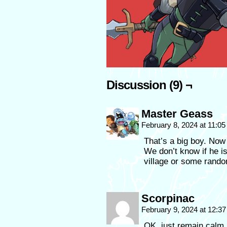
Discussion (9) ¬
Master Geass
February 8, 2024 at 11:0
That’s a big boy. Now t
We don’t know if he i
village or some rand
Scorpinac
February 9, 2024 at 12:3
OK, just remain calm, 