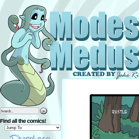
»
Find all the comics!