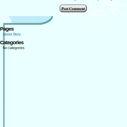
Pages
About Story
Categories
No categories