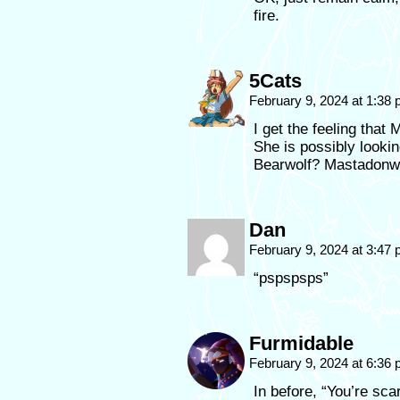
fire.
5Cats
February 9, 2024 at 1:38
I get the feeling that
She is possibly looki
Bearwolf? Mastadonw
Dan
February 9, 2024 at 3:47
“pspspsps”
Furmidable
February 9, 2024 at 6:36
In before, “You’re sca