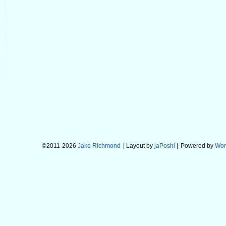
©2011-2026
Jake Richmond
| Layout by
jaPoshi
|
Powered by
Wor