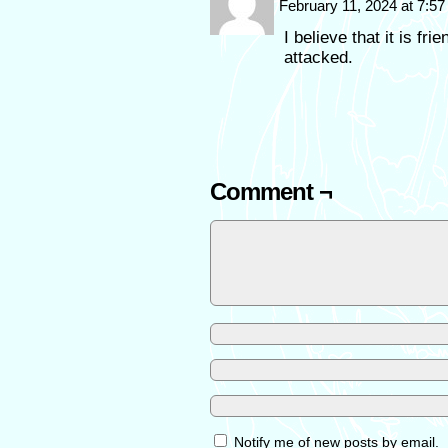
February 11, 2024 at 7:5
I believe that it is fr
attacked.
Comment ¬
Notify me of new posts by email.