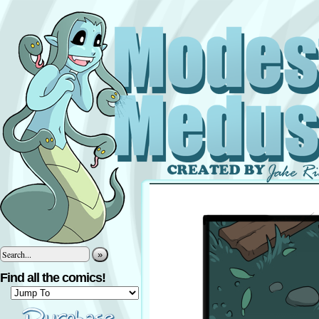
»
Find all the comics!