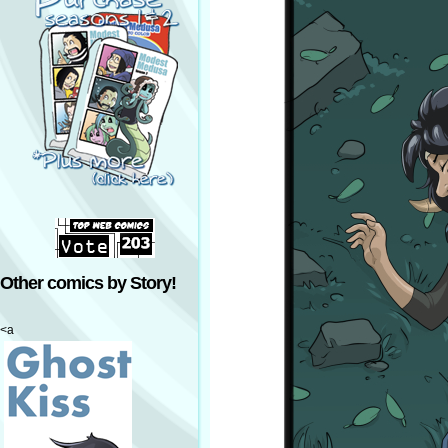
Other comics by Story!
<a