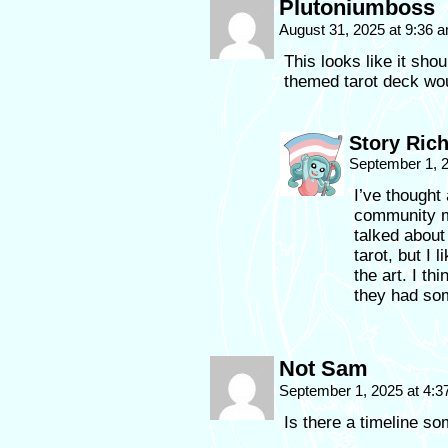
Plutoniumboss
August 31, 2025 at 9:36 
This looks like it shou
themed tarot deck wou
Story Ric
September 1, 
I’ve thought
community m
talked about 
tarot, but I
the art. I th
they had so
Not Sam
September 1, 2025 at 4:
Is there a timeline s