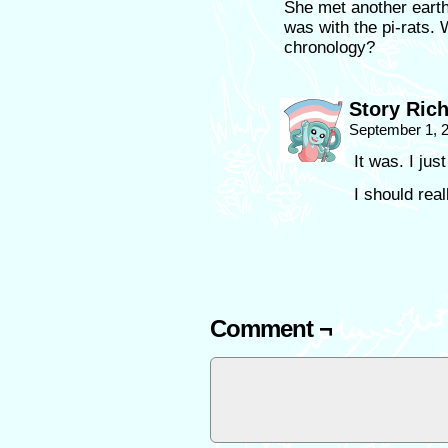
She met another earth
was with the pi-rats. W
chronology?
Story Ric
September 1, 
It was. I just
I should real
Comment ¬