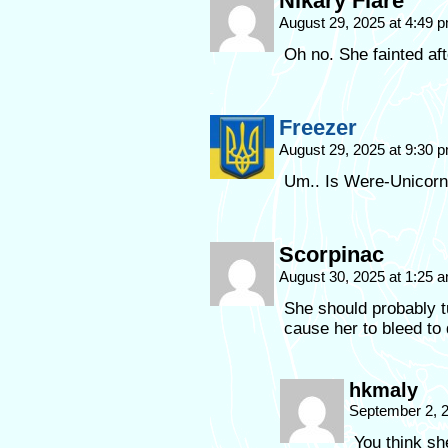
Nikary Flare
August 29, 2025 at 4:49 
Oh no. She fainted afte
Freezer
August 29, 2025 at 9:30 
Um.. Is Were-Unicorn 
Scorpinac
August 30, 2025 at 1:25 
She should probably tu
cause her to bleed to 
hkmaly
September 2, 
You think sh