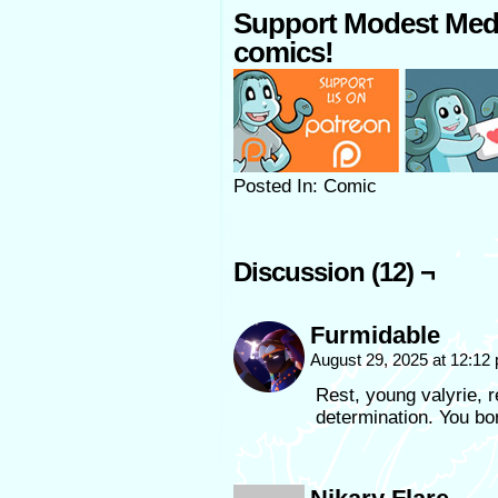
Support Modest Med
comics!
Posted In: Comic
Discussion (12) ¬
Furmidable
August 29, 2025 at 12:1
Rest, young valyrie, r
determination. You bor