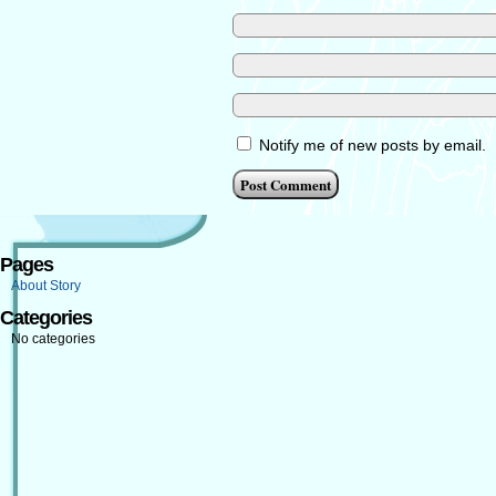
Notify me of new posts by email.
Pages
About Story
Categories
No categories