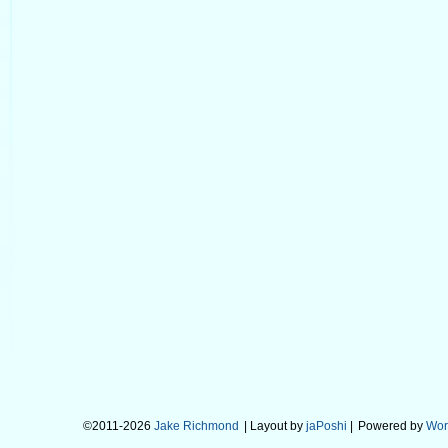
©2011-2026
Jake Richmond
| Layout by
jaPoshi
|
Powered by
Wor