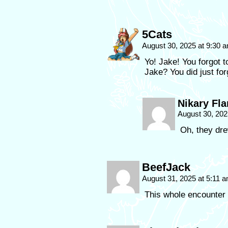
5Cats
August 30, 2025 at 9:30 
Yo! Jake! You forgot t
Jake? You did just forg
Nikary Fla
August 30, 202
Oh, they drew
BeefJack
August 31, 2025 at 5:11 
This whole encounter 