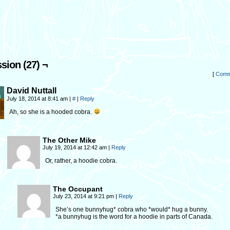
sion (27) ¬
[
Comm
David Nuttall
July 18, 2014 at 8:41 am
|
#
|
Reply
Ah, so she is a hooded cobra.
The Other Mike
July 19, 2014 at 12:42 am
|
Reply
Or, rather, a hoodie cobra.
The Occupant
July 23, 2014 at 9:21 pm
|
Reply
She’s one bunnyhug* cobra who *would* hug a bunny.
*a bunnyhug is the word for a hoodie in parts of Canada.