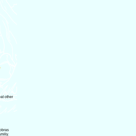
eat other
Cobras
miliy.