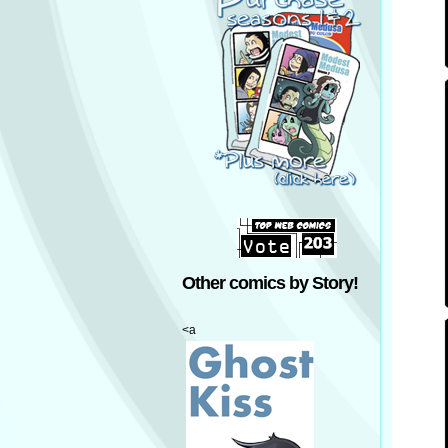
Other comics by Story!
<a