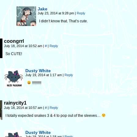
Jake
July 23, 2014 at 9:28 pm
|
Reply
I didn’t know that. That’s cute.
coongrrl
July 18, 2014 at 10:52 am
|
#
|
Reply
So CUTE!
Dusty White
July 19, 2014 at 1:17 am
|
Reply
!!!!!!!!!!
rainycity1
July 18, 2014 at 10:57 am
|
#
|
Reply
I totally expected snakes 3 & 4 to pop out of the sleeves…
Dusty White
July 19, 2014 at 1:18 am
|
Reply