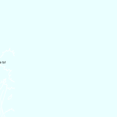
e to!