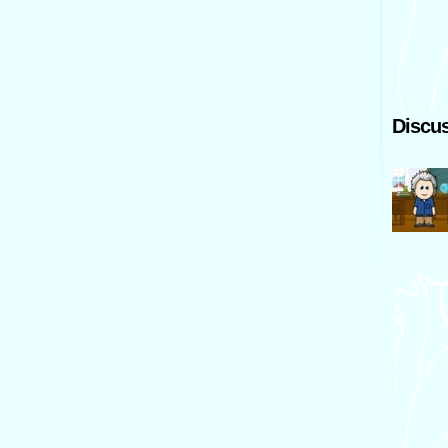
Discus