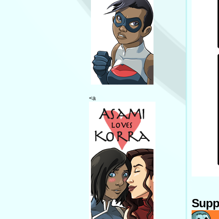
<a
Supp