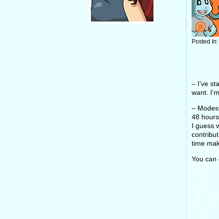
Posted In
– I’ve s
want. I’
– Modest
48 hours
I guess 
contribu
time mak
You can 