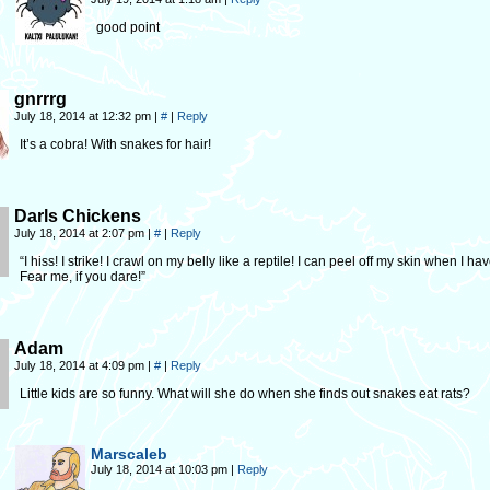
good point
gnrrrg
July 18, 2014 at 12:32 pm
|
#
|
Reply
It’s a cobra! With snakes for hair!
Darls Chickens
July 18, 2014 at 2:07 pm
|
#
|
Reply
“I hiss! I strike! I crawl on my belly like a reptile! I can peel off my skin when I hav
Fear me, if you dare!”
Adam
July 18, 2014 at 4:09 pm
|
#
|
Reply
Little kids are so funny. What will she do when she finds out snakes eat rats?
Marscaleb
July 18, 2014 at 10:03 pm
|
Reply