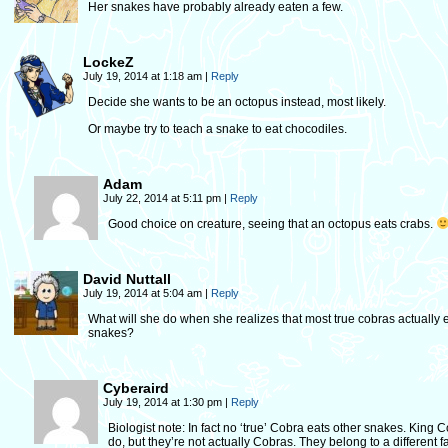
Her snakes have probably already eaten a few.
LockeZ
July 19, 2014 at 1:18 am
|
Reply
Decide she wants to be an octopus instead, most likely.
Or maybe try to teach a snake to eat chocodiles.
Adam
July 22, 2014 at 5:11 pm
|
Reply
Good choice on creature, seeing that an octopus eats crabs.
David Nuttall
July 19, 2014 at 5:04 am
|
Reply
What will she do when she realizes that most true cobras actually 
snakes?
Cyberaird
July 19, 2014 at 1:30 pm
|
Reply
Biologist note: In fact no ‘true’ Cobra eats other snakes. King 
do, but they’re not actually Cobras. They belong to a different fa