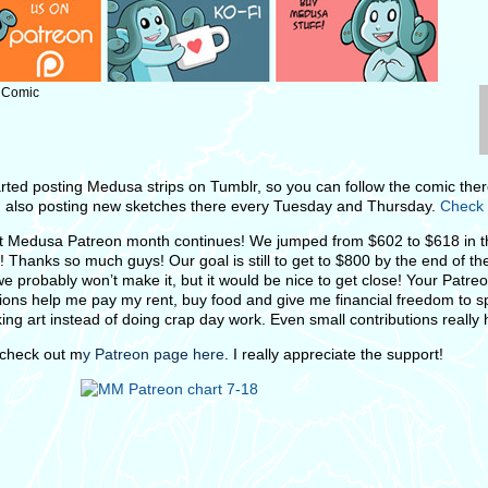
: Comic
tarted posting Medusa strips on Tumblr, so you can follow the comic ther
m also posting new sketches there every Tuesday and Thursday.
Check 
 Medusa Patreon month continues! We jumped from $602 to $618 in th
! Thanks so much guys! Our goal is still to get to $800 by the end of t
we probably won’t make it, but it would be nice to get close! Your Patre
tions help me pay my rent, buy food and give me financial freedom to 
ing art instead of doing crap day work. Even small contributions really 
check out m
y Patreon page here
. I really appreciate the support!