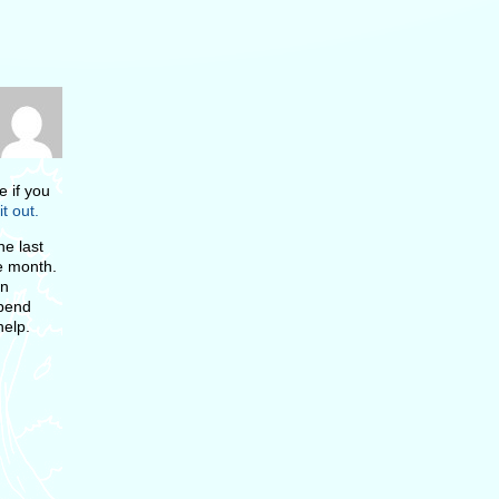
e if you
it out.
e last
he month.
on
spend
help.