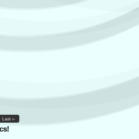
Last ››
cs!