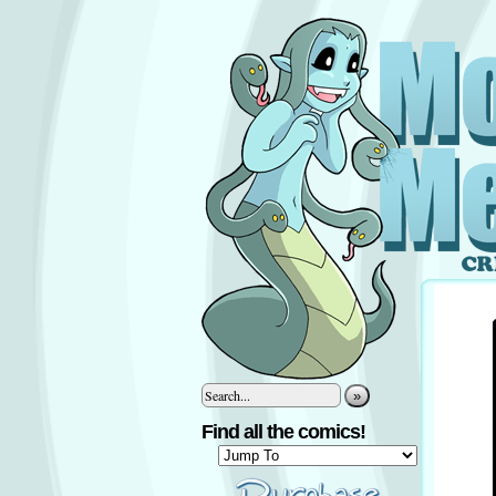
»
Find all the comics!