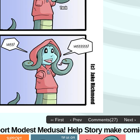
‹‹ First
‹ Prev
Comments(27)
Next ›
ort Modest Medusa! Help Story make comi