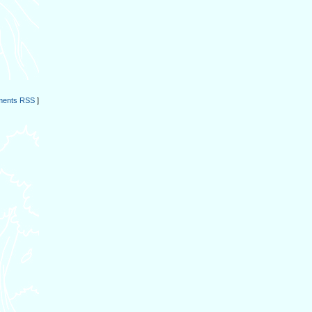
ents RSS
]