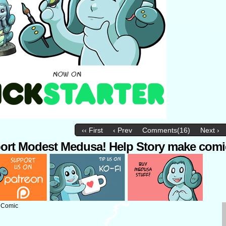
‹‹ First
‹ Prev
Comments(16)
Next ›
ort Modest Medusa! Help Story make comi
: Comic