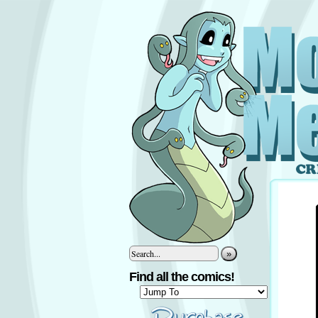
»
Find all the comics!