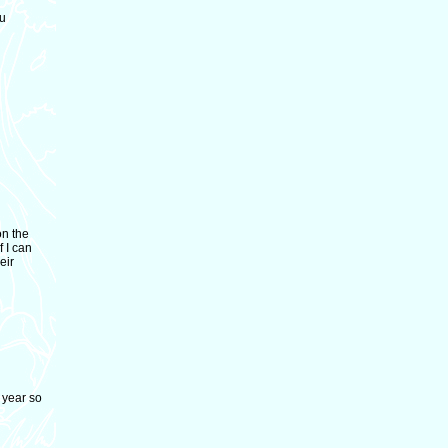
ou
on the
f I can
eir
 year so