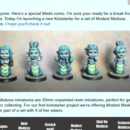
ryone. Here’s a special Weds comic. I’m sure your ready for a break fr
. Today I’m launching a new Kickstarter for a set of Modest Medusa
es.
I hope you’ll check it out!
edusa miniatures are 33mm unpainted resin miniatures, perfect for g
or collecting. For our first kickstarter project we’re offering Modest Me
or part of a set with 4 of her sisters.