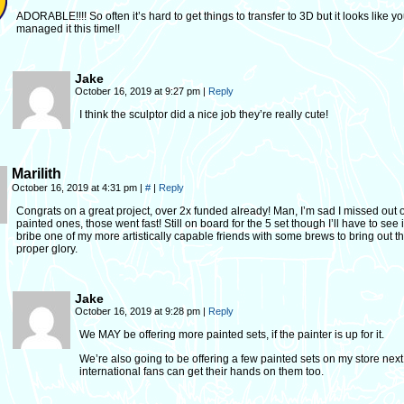
ADORABLE!!!! So often it’s hard to get things to transfer to 3D but it looks like y
managed it this time!!
Jake
October 16, 2019 at 9:27 pm
|
Reply
I think the sculptor did a nice job they’re really cute!
Marilith
October 16, 2019 at 4:31 pm
|
#
|
Reply
Congrats on a great project, over 2x funded already! Man, I’m sad I missed out 
painted ones, those went fast! Still on board for the 5 set though I’ll have to see i
bribe one of my more artistically capable friends with some brews to bring out th
proper glory.
Jake
October 16, 2019 at 9:28 pm
|
Reply
We MAY be offering more painted sets, if the painter is up for it.
We’re also going to be offering a few painted sets on my store next
international fans can get their hands on them too.