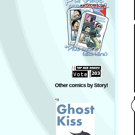
Other comics by Story!
<a