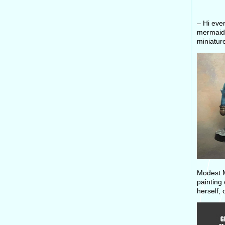
– Hi eve
mermaids
miniatur
Modest M
painting 
herself, 