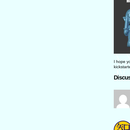
I hope yo
kickstar
Discus