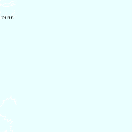
 the rest