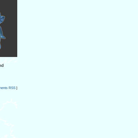
nd
ents RSS
]