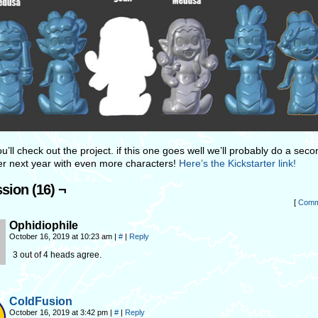
u’ll check out the project. if this one goes well we’ll probably do a seco
ter next year with even more characters!
Here’s the Kickstarter link!
sion (16) ¬
[
Comm
Ophidiophile
October 16, 2019 at 10:23 am
|
#
|
Reply
3 out of 4 heads agree.
ColdFusion
October 16, 2019 at 3:42 pm
|
#
|
Reply