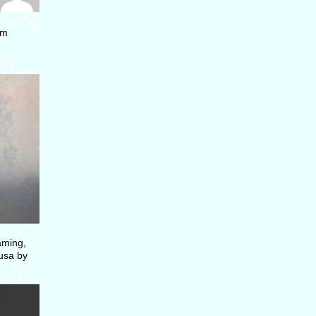
om
aming,
dusa by