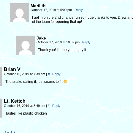
Marilith
October 17, 2019 at 5:00 pm
|
Reply
I got in on the 2nd chance run so huge thanks to you, Drew and
of the team for opening that up!
Jake
October 17, 2019 at 10:52 pm
|
Reply
Thank you! I hope you enjoy it.
Brian V
October 16, 2019 at 7:39 pm
|
#
|
Reply
The snake eating it, just seams to fit
Lt. Kettch
October 16, 2019 at 8:49 pm
|
#
|
Reply
Tastes like plastic chicken
Jo Li