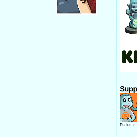
Supp
Posted In