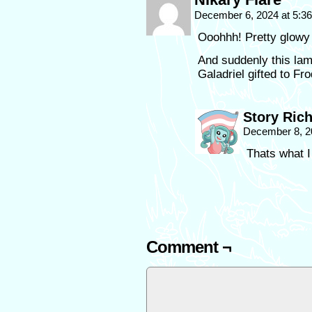
December 6, 2024 at 5:3
Ooohhh! Pretty glowy 
And suddenly this la
Galadriel gifted to Fro
Story Ric
December 8, 2
Thats what I
Comment ¬