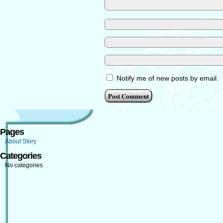
Notify me of new posts by email.
Pages
About Story
Categories
No categories