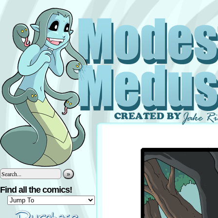
»
Find all the comics!