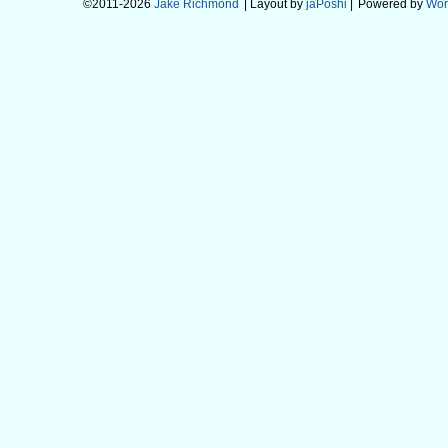
©2011-2026
Jake Richmond
| Layout by
jaPoshi
|
Powered by
Wor