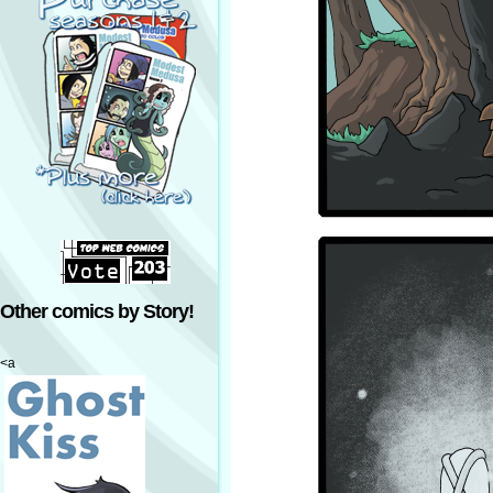
Other comics by Story!
<a