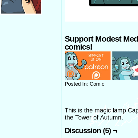
Support Modest Med
comics!
Posted In: Comic
This is the magic lamp Ca
the Tower of Autumn.
Discussion (5) ¬