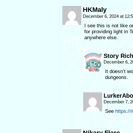
HKMaly
December 6, 2024 at 12
I see this is not like
for providing light in
anywhere else.
Story Ric
December 6, 2
It doesn’t w
dungeons.
LurkerAb
December 7, 2
See
https:/
Nikary Flare