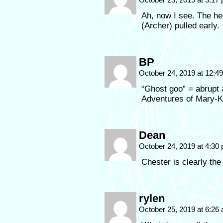
Ah, now I see. The he
(Archer) pulled early.
BP
October 24, 2019 at 12:
“Ghost goo” = abrupt
Adventures of Mary-K
Dean
October 24, 2019 at 4:30
Chester is clearly the
rylen
October 25, 2019 at 6:26