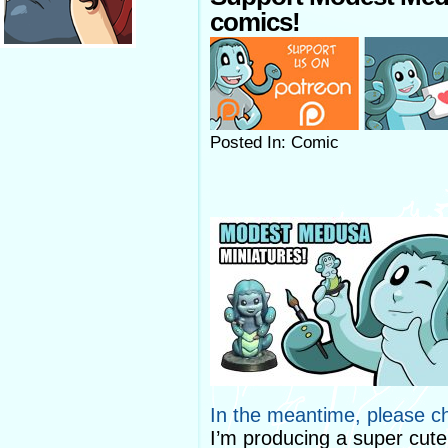
comics!
Posted In: Comic
In the meantime, please c
I’m producing a super cut