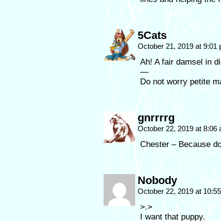
5Cats
October 21, 2019 at 9:01
Ah! A fair damsel in 
—
Do not worry petite m
gnrrrrg
October 22, 2019 at 8:06
Chester – Because d
Nobody
October 22, 2019 at 10:
>.>
I want that puppy.