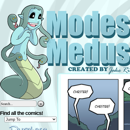
»
Find all the comics!