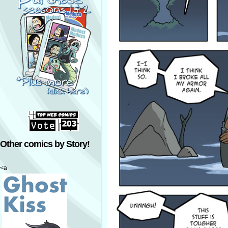
Other comics by Story!
<a