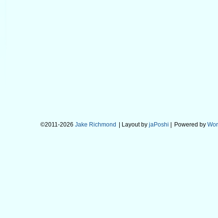
©2011-2026
Jake Richmond
| Layout by
jaPoshi
|
Powered by
Wor