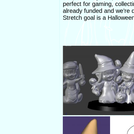
perfect for gaming, collect
already funded and we’re d
Stretch goal is a Hallowe