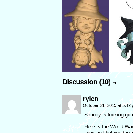
Discussion (10) ¬
rylen
October 21, 2019 at 5:42
Snoopy is looking goo
—
Here is the World Wa
lines and helping the