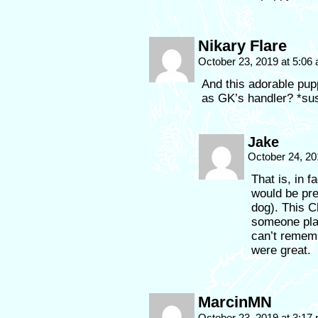
Nikary Flare
October 23, 2019 at 5:06
And this adorable pu
as GK’s handler? *sus
Jake
October 24, 20
That is, in f
would be pre
dog). This C
someone play
can’t rememb
were great.
MarcinMN
October 23, 2019 at 3:17