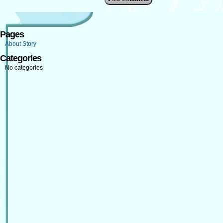
Pages
About Story
Categories
No categories