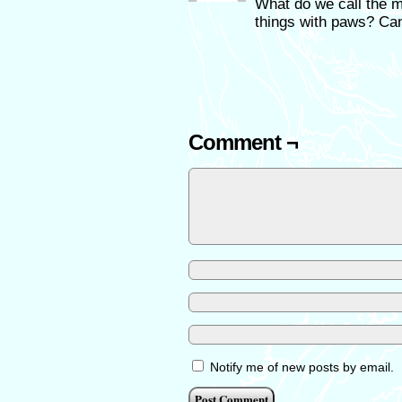
What do we call the ma
things with paws? Can
Comment ¬
Notify me of new posts by email.