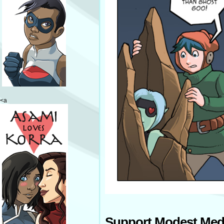
<a
Support Modest Med