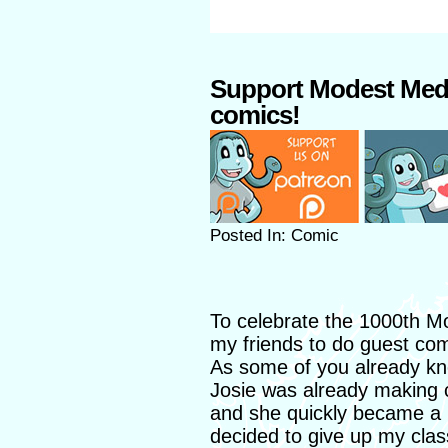
Support Modest Med
comics!
Posted In: Comic
To celebrate the 1000th M
my friends to do guest com
As some of you already kno
Josie was already making 
and she quickly became a 
decided to give up my clas