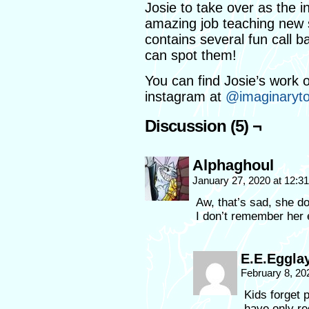
Josie to take over as the 
amazing job teaching new s
contains several fun call b
can spot them!
You can find Josie’s work o
instagram at
@imaginaryt
Discussion (5) ¬
Alphaghoul
January 27, 2020 at 12:
Aw, that’s sad, she do
I don’t remember her e
E.E.Eggla
February 8, 20
Kids forget
have only re