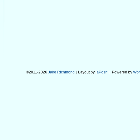
©2011-2026
Jake Richmond
| Layout by
jaPoshi
|
Powered by
Wor