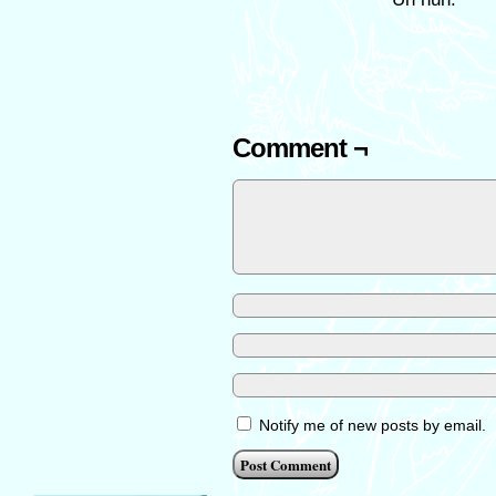
Comment ¬
Notify me of new posts by email.