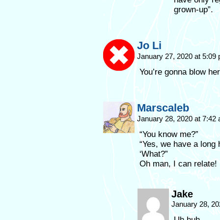
grown-up”.
Jo Li
January 27, 2020 at 5:09
You’re gonna blow her
Marscaleb
January 28, 2020 at 7:42
“You know me?”
“Yes, we have a long h
‘What?”
Oh man, I can relate!
Jake
January 28, 20
Uh huh.