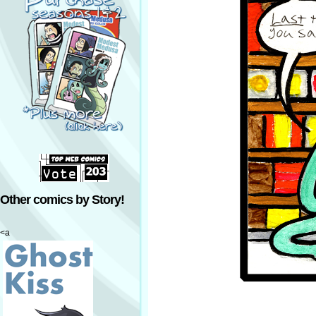
Other comics by Story!
<a