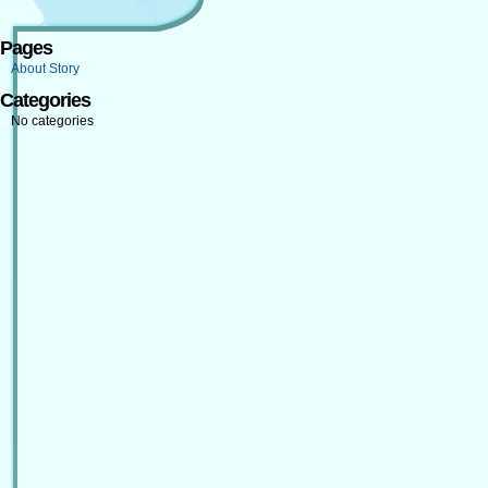
Pages
About Story
Categories
No categories