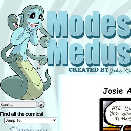
»
Find all the comics!