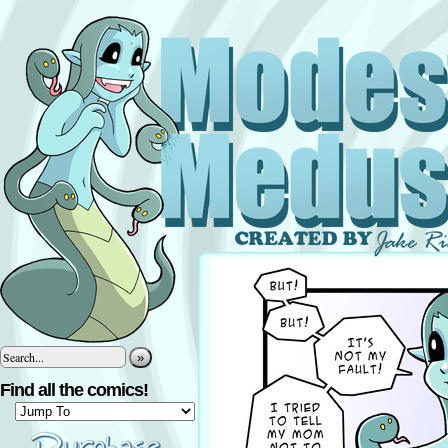
»
Find all the comics!