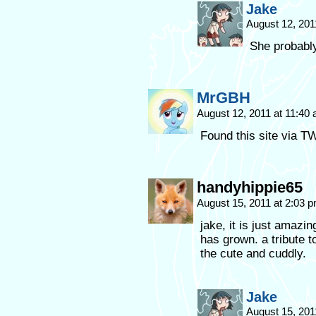
Jake
August 12, 201
She probabl
MrGBH
August 12, 2011 at 11:40
Found this site via T
handyhippie65
August 15, 2011 at 2:03 
jake, it is just amazi
has grown. a tribute to
the cute and cuddly.
Jake
August 15, 201