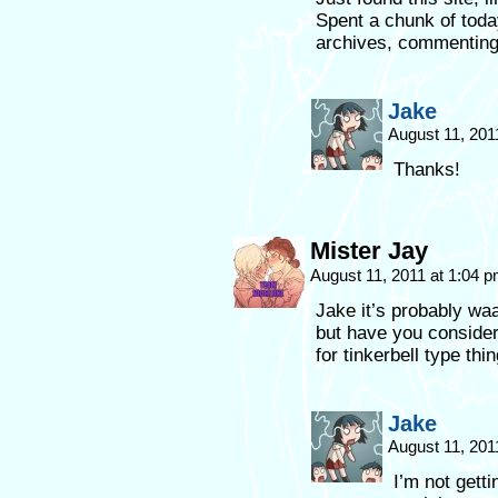
Spent a chunk of toda
archives, commenting 
Jake
August 11, 201
Thanks!
Mister Jay
August 11, 2011 at 1:04 
Jake it’s probably wa
but have you consider
for tinkerbell type thi
Jake
August 11, 201
I’m not gett