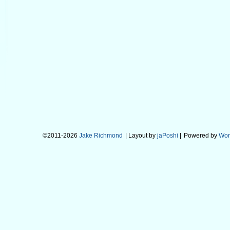
©2011-2026
Jake Richmond
| Layout by
jaPoshi
|
Powered by
Wor