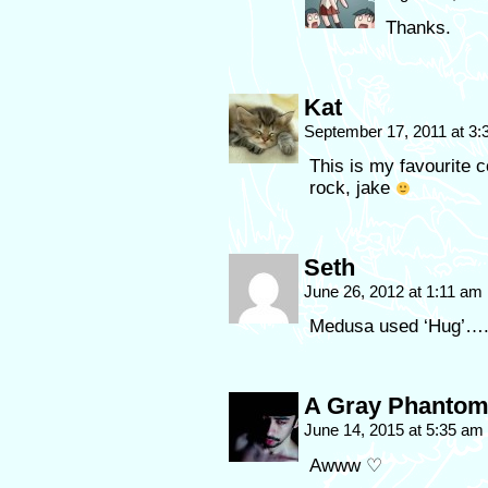
Thanks.
Kat
September 17, 2011 at 3
This is my favourite 
rock, jake
Seth
June 26, 2012 at 1:11 am
Medusa used ‘Hug’…..
A Gray Phanto
June 14, 2015 at 5:35 am
Awww ♡