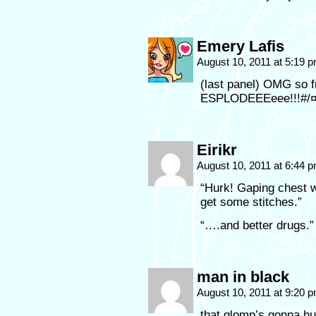
Emery Lafis
August 10, 2011 at 5:19 
(last panel) OMG so f
ESPLODEEEeee!!!#/
Eirikr
August 10, 2011 at 6:44 
“Hurk! Gaping chest w
get some stitches.”
“….and better drugs.”
man in black
August 10, 2011 at 9:20 
that glomp’s gonna hu