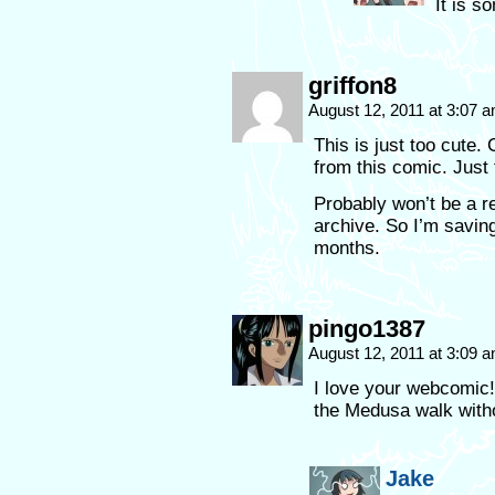
It is s
griffon8
August 12, 2011 at 3:07 
This is just too cut
from this comic. Just 
Probably won’t be a re
archive. So I’m saving 
months.
pingo1387
August 12, 2011 at 3:09 
I love your webcomic!
the Medusa walk with
Jake