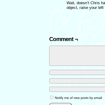
Wait, doesn’t Chris ha
object, raise your left
Comment ¬
Notify me of new posts by email.