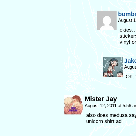
bombs
August 1
okies…I
sticker
vinyl on
Jak
Augus
Oh, 
Mister Jay
August 12, 2011 at 5:56 
also does medusa say 
unicorn shirt ad