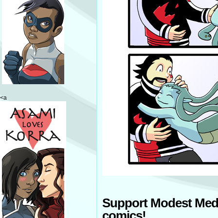
<a
Support Modest Med
comics!