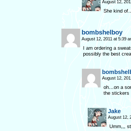
August 12, 201
She kind of
bombshelboy
August 12, 2011 at 5:39 
I am ordering a sweat
possibly the best cre
bombshel
August 12, 201
oh…on a som
the stickers
Jake
August 12, 
Umm,,, st