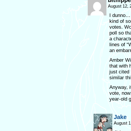
bitflippe
August 12, 
I dunno… 
kind of so
votes. Wou
poll so th
a charact
lines of 
an embarr
Amber Wil
that with
just cited
similar th
Anyway, it
vote, now;
year-old 
Jake
August 1