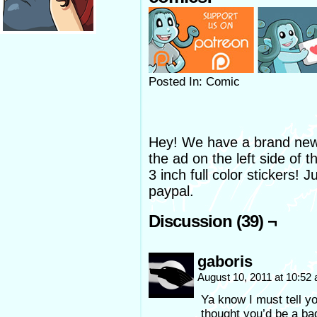
Posted In: Comic
Hey! We have a brand new 
the ad on the left side of 
3 inch full color stickers! 
paypal.
Discussion (39) ¬
gaboris
August 10, 2011 at 10:52
Ya know I must tell yo
thought you’d be a ba