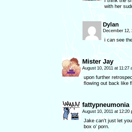
I think the s
with her sud
Dylan
December 12, 
i can see th
Mister Jay
August 10, 2011 at 11:27
upon further retrospec
flowing out back like f
fattypneumonia
August 10, 2011 at 12:20
Jake can’t just let yo
box o’ porn.