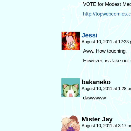
VOTE for Modest Med
http://topwebcomics.
Jessi
August 10, 2011 at 12:33
Aww. How touching.
However, is Jake out
bakaneko
August 10, 2011 at 1:28 
dawwwww
Mister Jay
August 10, 2011 at 3:17 