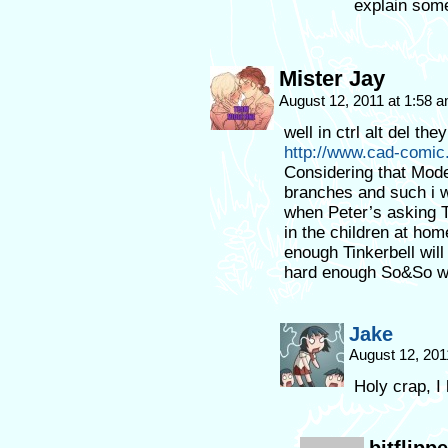
explain som
Mister Jay
August 12, 2011 at 1:58 
well in ctrl alt del t
http://www.cad-comi
Considering that Mode
branches and such i w
when Peter’s asking Ti
in the children at hom
enough Tinkerbell will
hard enough So&So wil
Jake
August 12, 201
Holy crap, I 