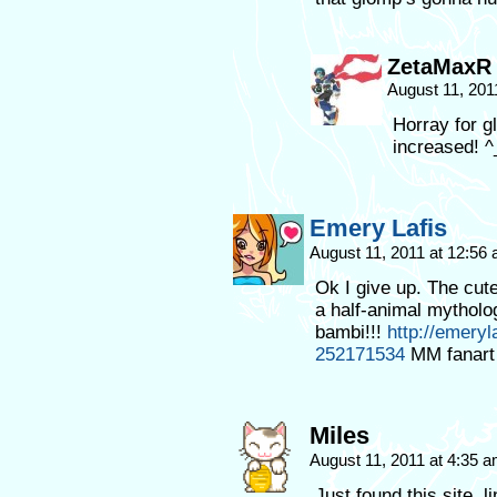
ZetaMaxR
August 11, 201
Horray for g
increased! ^
Emery Lafis
August 11, 2011 at 12:56
Ok I give up. The cut
a half-animal mythol
bambi!!!
http://emeryl
252171534
MM fanart
Miles
August 11, 2011 at 4:35 
Just found this site,