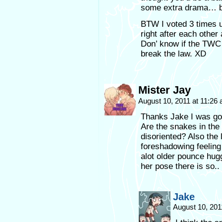
some extra drama… bu
BTW I voted 3 times 
right after each other
Don’ know if the TWC j
break the law. XD
Mister Jay
August 10, 2011 at 11:26
Thanks Jake I was goi
Are the snakes in the
disoriented? Also the 
foreshadowing feeling 
alot older pounce hug
her pose there is so.. a
Jake
August 10, 201