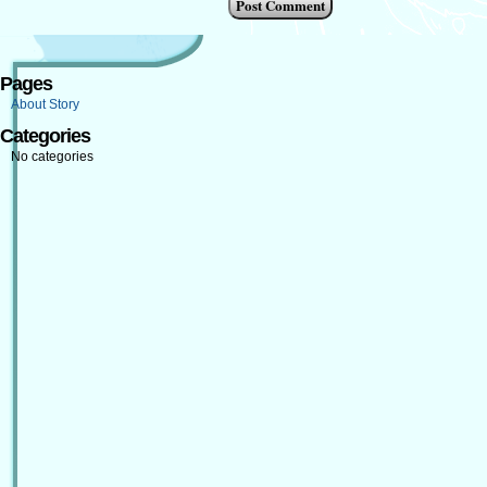
Pages
About Story
Categories
No categories