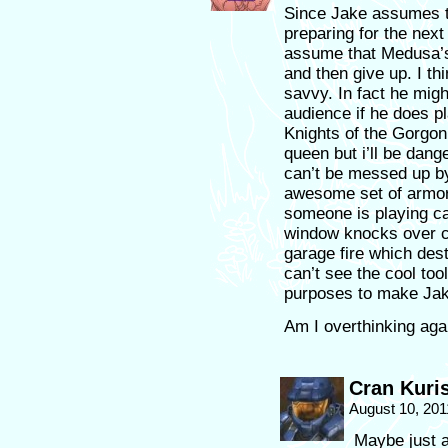
Since Jake assumes t
preparing for the next 
assume that Medusa’s
and then give up. I th
savvy. In fact he mig
audience if he does p
Knights of the Gorg
queen but i’ll be dange
can’t be messed up 
awesome set of armor
someone is playing ca
window knocks over c
garage fire which dest
can’t see the cool too
purposes to make Jake
Am I overthinking aga
Cran Kuri
August 10, 201
Maybe just a