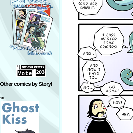
Other comics by Story!
<a