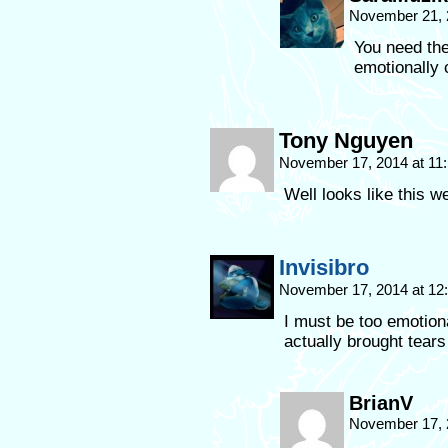
November 21, 
You need the
emotionally 
Tony Nguyen
November 17, 2014 at 11
Well looks like this 
Invisibro
November 17, 2014 at 1
I must be too emotiona
actually brought tear
BrianV
November 17, 