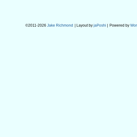
©2011-2026
Jake Richmond
| Layout by
jaPoshi
|
Powered by
Wor