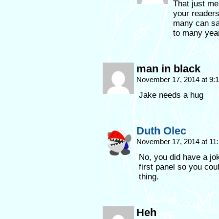
That just me
your readers
many can say
to many year
man in black
November 17, 2014 at 9
Jake needs a hug
Duth Olec
November 17, 2014 at 11
No, you did have a jok
first panel so you cou
thing.
Heh