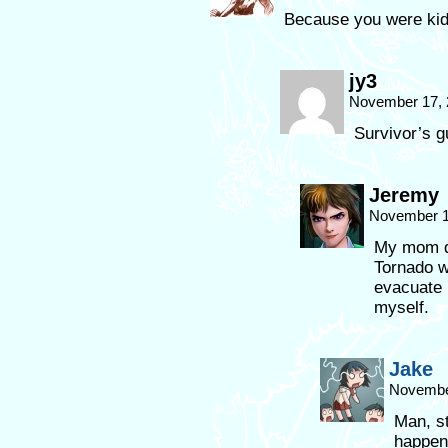
Because you were kid
jy3
November 17, 
Survivor’s gu
Jeremy
November 1
My mom di
Tornado 
evacuate 
myself.
Jake
November
Man, st
happen