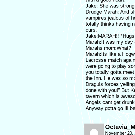
Jake: She was strong
Drudge Marah: And she
vampires jealous of 
totally thinks having
ours.
Jake:MARAH!! *Hugs 
Marah:It was my day 
Marahs mom:What?
Marah:Its like a Hogw
Lacrosse match agains
were going to play s
you totally gotta mee
the Inn. He was so m
Draguls forces yelling
done with you!” But Ke
tavern which is awes
Angels cant get drunk
Anyway gotta go Ill be
Octavia_M
November 20, 