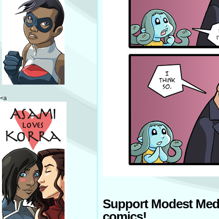
<a
Support Modest Med
comics!