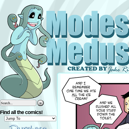
»
Find all the comics!