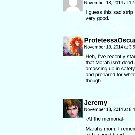
November 18, 2014 at 1
I guess this sad stri
very good.
ProfetessaOscu
November 18, 2014 at 3
Heh, I’ve recently sta
that Marah isn’t dead 
amassing up in safety,
and prepared for when 
though.
Jeremy
November 18, 2014 at 8
-At the memorial-
Marahs mom: I remem
with a good heart.