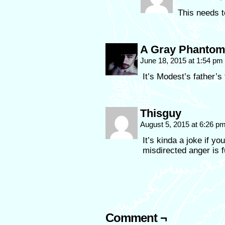
This needs t
A Gray Phanto
June 18, 2015 at 1:54 pm
It’s Modest’s father’s f
Thisguy
August 5, 2015 at 6:26 p
It’s kinda a joke if yo
misdirected anger is f
Comment ¬