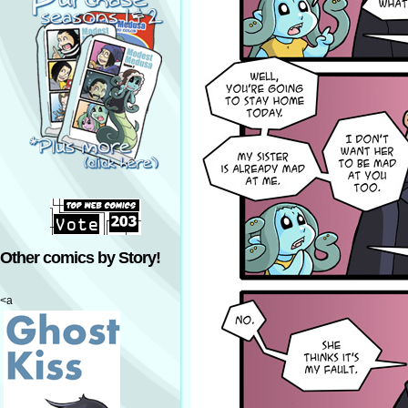
Other comics by Story!
<a