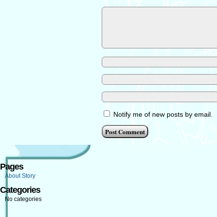
Notify me of new posts by email.
Pages
About Story
Categories
No categories