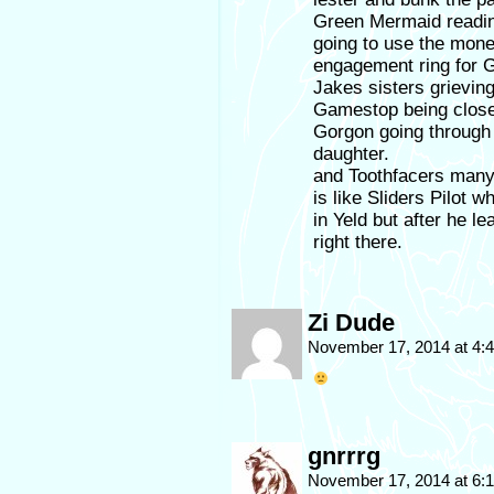
Green Mermaid readin
going to use the mon
engagement ring for 
Jakes sisters grieving
Gamestop being clos
Gorgon going through 
daughter.
and Toothfacers many 
is like Sliders Pilot 
in Yeld but after he l
right there.
Zi Dude
November 17, 2014 at 4
gnrrrg
November 17, 2014 at 6