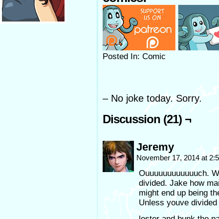
Posted In: Comic
– No joke today. Sorry.
Discussion (21) ¬
Jeremy
November 17, 2014 at 2
Ouuuuuuuuuuuuch. Wel
divided. Jake how man
might end up being th
Unless youve divided i
lester and bunk the pa