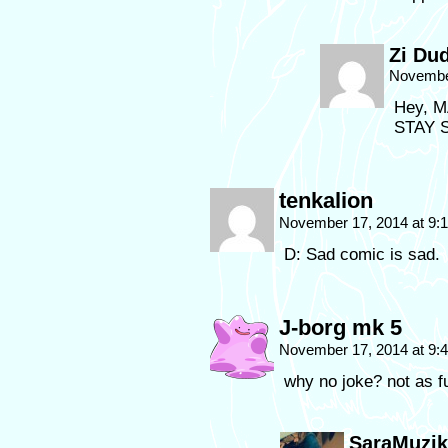
Zi Du
November
Hey, M
STAY S
tenkalion
November 17, 2014 at 9
D: Sad comic is sad.
J-borg mk 5
November 17, 2014 at 9
why no joke? not as fu
SaraMuzik