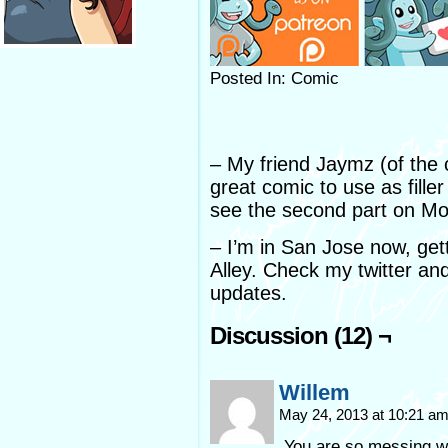
Posted In: Comic
– My friend Jaymz (of the
great comic to use as filler
see the second part on M
– I’m in San Jose now, gett
Alley. Check my twitter a
updates.
Discussion (12) ¬
Willem
May 24, 2013 at 10:21 a
You are so messing w