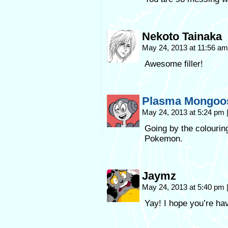
Nekoto Tainaka
May 24, 2013 at 11:56 a
Awesome filler!
Plasma Mongoo
May 24, 2013 at 5:24 pm
Going by the colourin
Pokemon.
Jaymz
May 24, 2013 at 5:40 pm
Yay! I hope you’re ha