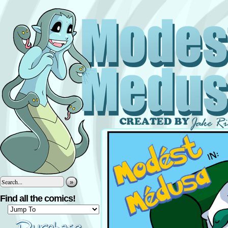
»
Find all the comics!