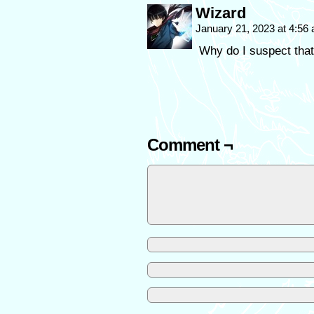
Wizard
January 21, 2023 at 4:56
Why do I suspect that
Comment ¬