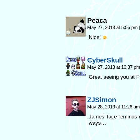
Peaca
May 27, 2013 at 5:56 pm
Nice!
CyberSkull
May 27, 2013 at 10:37 p
Great seeing you at 
ZJSimon
May 28, 2013 at 11:26 a
James’ face reminds 
ways…