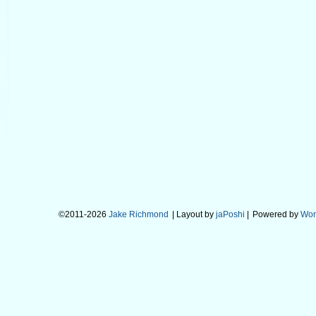
©2011-2026
Jake Richmond
| Layout by
jaPoshi
|
Powered by
Wor