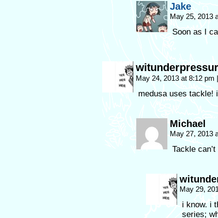
Jake
May 25, 2013 
Soon as I ca
witunderpressu
May 24, 2013 at 8:12 pm
medusa uses tackle! it
Michael
May 27, 2013 
Tackle can’t
witunde
May 29, 20
i know. i 
series; w