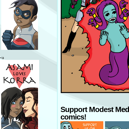
<a
Support Modest Med
comics!