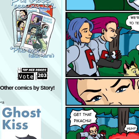
Other comics by Story!
<a