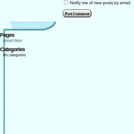
Notify me of new posts by email.
Pages
About Story
Categories
No categories