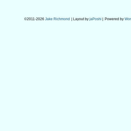
©2011-2026
Jake Richmond
| Layout by
jaPoshi
|
Powered by
Wor