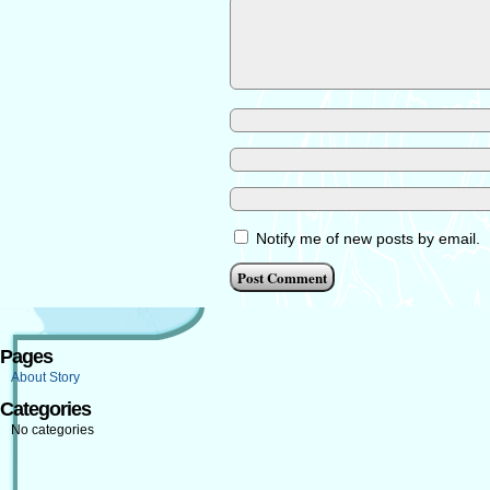
Notify me of new posts by email.
Pages
About Story
Categories
No categories