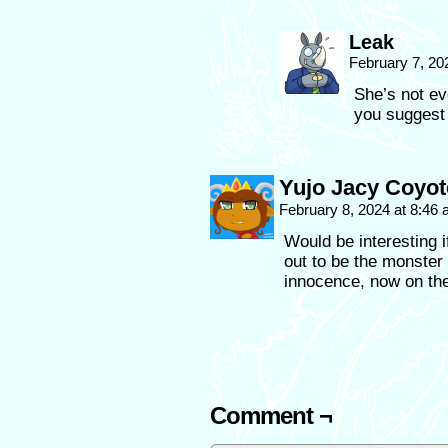
Leak
February 7, 20
She’s not ev
you suggest
Yujo Jacy Coyot
February 8, 2024 at 8:46
Would be interesting i
out to be the monster 
innocence, now on the
Comment ¬