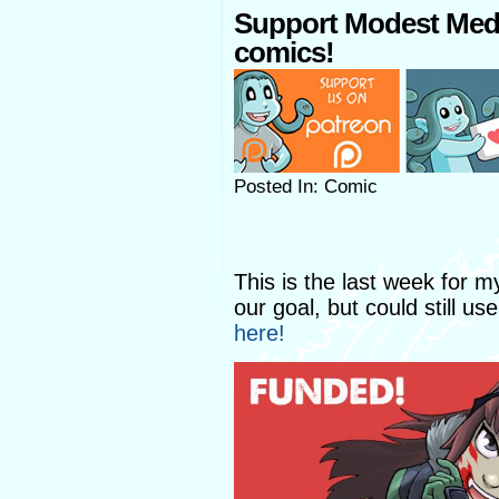
Support Modest Med
comics!
Posted In: Comic
This is the last week for 
our goal, but could still us
here!