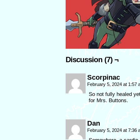
Discussion (7) ¬
Scorpinac
February 5, 2024 at 1:57
So not fully healed ye
for Mrs. Buttons.
Dan
February 5, 2024 at 7:36