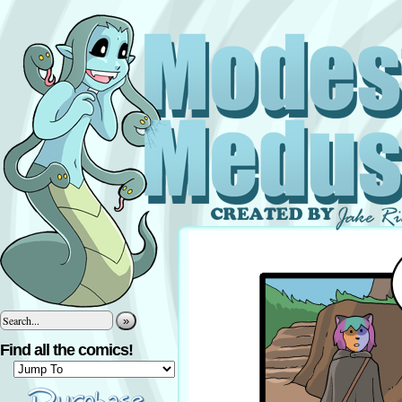
»
Find all the comics!