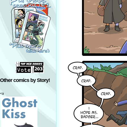
Other comics by Story!
<a