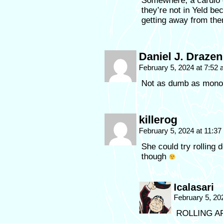
Somewhere, a cardio g
they’re not in Yeld b
getting away from th
Daniel J. Drazen
February 5, 2024 at 7:52
Not as dumb as monol
killerog
February 5, 2024 at 11:3
She could try rolling 
though
Icalasari
February 5, 20
ROLLING A