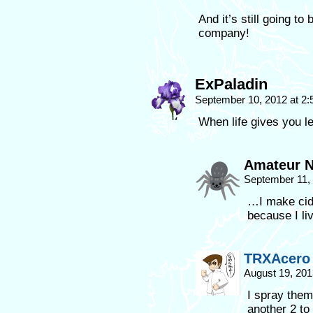
And it’s still going to
company!
ExPaladin
September 10, 2012 at 2
When life gives you
Amateur N
September 11,
…I make cid
because I l
TRXAcero
August 19, 201
I spray the
another 2 to