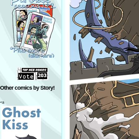
Other comics by Story!
<a