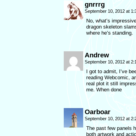
gnrrrg
September 10, 2012 at 1
No, what’s impressive
dragon skeleton slams
where he’s standing.
Andrew
September 10, 2012 at 2
I got to admit, I’ve be
reading Webcomic, an
real plot it still imp
me. When done
Oarboar
September 10, 2012 at 2
The past few panels h
both artwork and acti