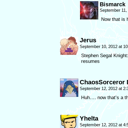
Bismarck
September 11,
Now that is 
Jerus
September 10, 2012 at 1
Stephen Segal Knight: 
resumes
ChaosSorceror 
September 12, 2012 at 2
Huh…. now that’s a th
Yhelta
September 12, 2012 at 4