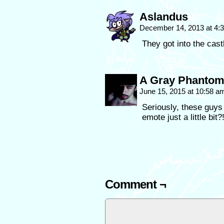
Aslandus
December 14, 2013 at 4
They got into the cas
A Gray Phanto
June 15, 2015 at 10:58 
Seriously, these guys a
emote just a little bit?
Comment ¬