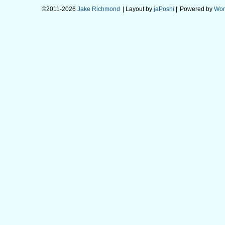
©2011-2026
Jake Richmond
| Layout by
jaPoshi
|
Powered by
Wor