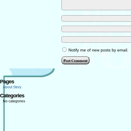
Notify me of new posts by email.
Pages
About Story
Categories
No categories