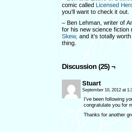
comic called
Licensed Her
you’ll want to check it out.
– Ben Lehman, writer of An
for his new science fiction 
Skew,
and it’s totally worth
thing.
Discussion (25) ¬
Stuart
September 10, 2012 at 1
I’ve been following yo
congratulate you for m
Thanks for another gre