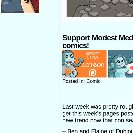
Support Modest Med
comics!
Posted In: Comic
Last week was pretty rough,
get this week’s pages poste
new trend now that con se
– Ben and Elaine of Dubi