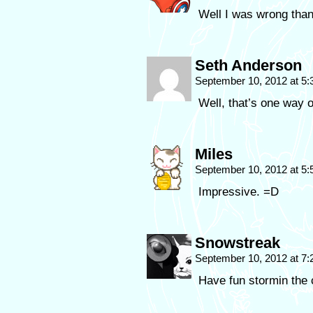
Well I was wrong tha
Seth Anderson
September 10, 2012 at 5
Well, that’s one way of
Miles
September 10, 2012 at 5
Impressive. =D
Snowstreak
September 10, 2012 at 7
Have fun stormin the 