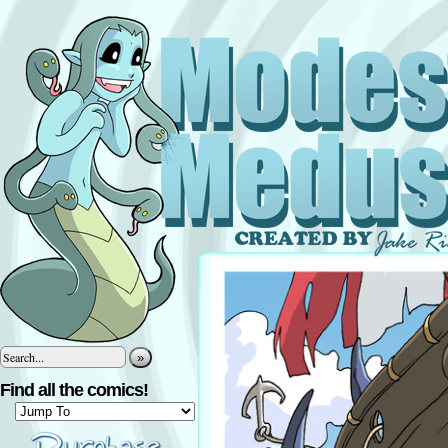
»
Find all the comics!