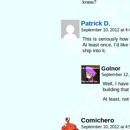
knew?
Patrick D.
September 10, 2012 at 4
This is seriously how 
At least once, I’d like
ship into it.
Golnor
September 12,
Well, I have
building that
At least, not
Comichero
September 10, 2012 at 4