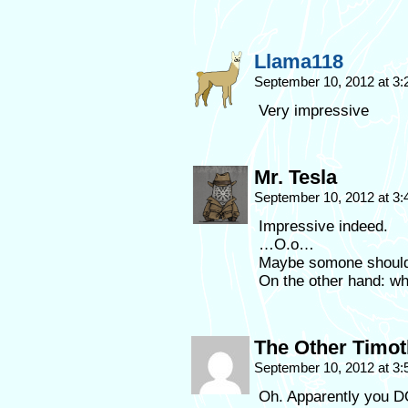
Llama118
September 10, 2012 at 3
Very impressive
Mr. Tesla
September 10, 2012 at 3
Impressive indeed.
…O.o…
Maybe somone should t
On the other hand: wh
The Other Timo
September 10, 2012 at 3
Oh. Apparently you DO