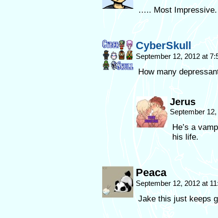
….. Most Impressive.
CyberSkull
September 12, 2012 at 7
How many depressants 
Jerus
September 12,
He’s a vampi
his life.
Peaca
September 12, 2012 at 1
Jake this just keeps g