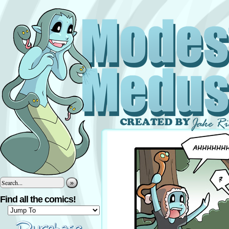
»
Find all the comics!