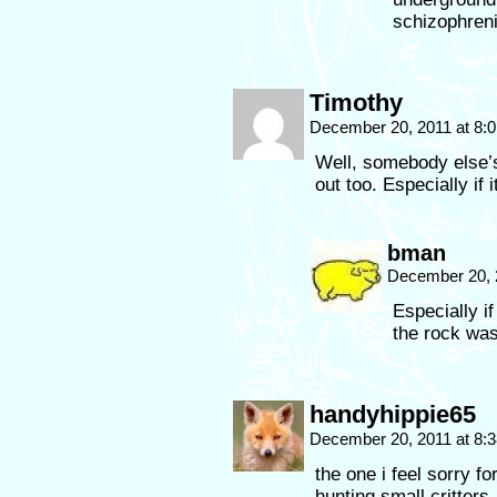
schizophreni
Timothy
December 20, 2011 at 8:
Well, somebody else’s
out too. Especially if 
bman
December 20, 
Especially i
the rock was
handyhippie65
December 20, 2011 at 8:
the one i feel sorry f
hunting small critters