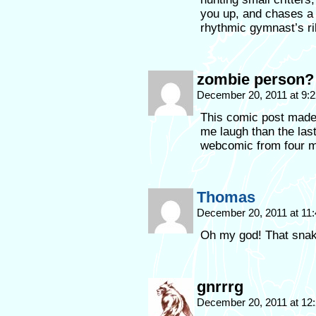
you up, and chases a 
rhythmic gymnast’s ri
zombie person?
December 20, 2011 at 9:
This comic post made
me laugh than the last
webcomic from four m
Thomas
December 20, 2011 at 11
Oh my god! That snake
gnrrrg
December 20, 2011 at 12