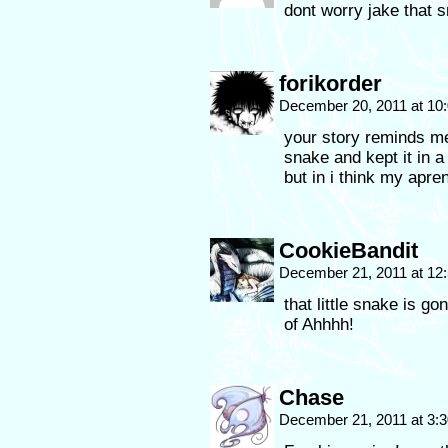
dont worry jake that 
forikorder
December 20, 2011 at 10
your story reminds me
snake and kept it in a
but in i think my apre
CookieBandit
December 21, 2011 at 12
that little snake is g
of Ahhhh!
Chase
December 21, 2011 at 3: