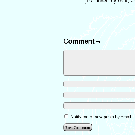
just under my rock, a
Comment ¬
Notify me of new posts by email.