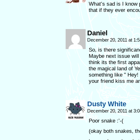
What’s sad is I know
that if they ever enco
Daniel
December 20, 2011 at 1:
So, is there significa
Maybe next issue will 
think its the first ap
the magical land of Ye
something like ” Hey!
your friend kiss me and
Dusty White
December 20, 2011 at 3:
Poor snake :’-(
(okay both snakes, the