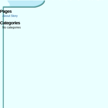
Pages
About Story
Categories
No categories