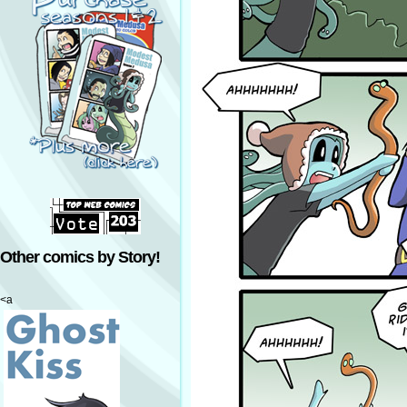
Other comics by Story!
<a