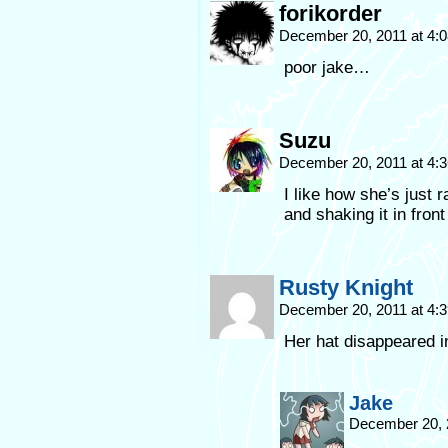
forikorder
December 20, 2011 at 4:
poor jake…
Suzu
December 20, 2011 at 4:
I like how she’s just
and shaking it in fron
Rusty Knight
December 20, 2011 at 4:
Her hat disappeared in
Jake
December 20, 