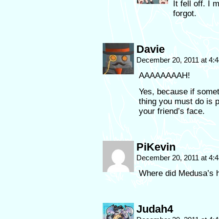
It fell off. I
forgot.
Davie
December 20, 2011 at 4:
AAAAAAAAH!
Yes, because if someth
thing you must do is p
your friend’s face.
PiKevin
December 20, 2011 at 4:
Where did Medusa’s h
Judah4