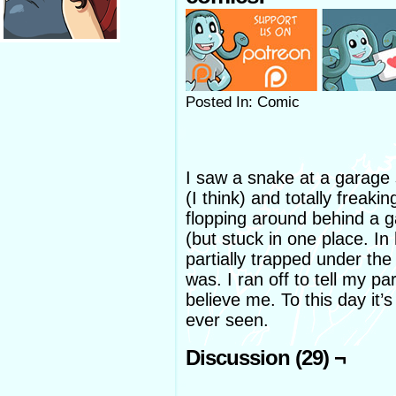
Posted In: Comic
I saw a snake at a garage 
(I think) and totally freaki
flopping around behind a g
(but stuck in one place. In
partially trapped under the
was. I ran off to tell my pa
believe me. To this day it’s 
ever seen.
Discussion (29) ¬