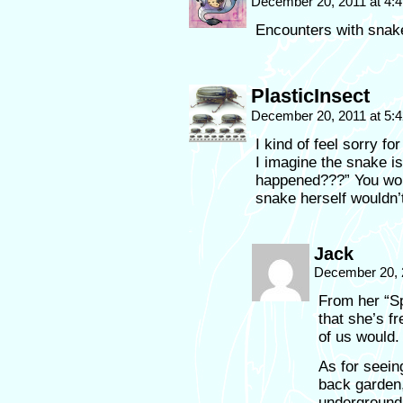
December 20, 2011 at 4:
Encounters with snake
PlasticInsect
December 20, 2011 at 5:
I kind of feel sorry fo
I imagine the snake i
happened???” You wo
snake herself wouldn’
Jack
December 20, 
From her “Spy
that she’s fr
of us would.
As for seei
back garden,
underground, 