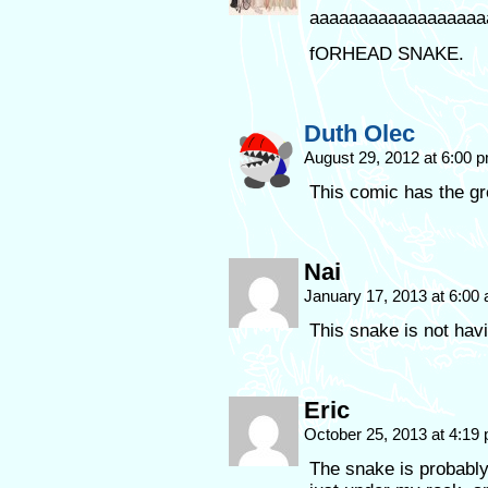
aaaaaaaaaaaaaaaaaa
fORHEAD SNAKE.
Duth Olec
August 29, 2012 at 6:00 
This comic has the gr
Nai
January 17, 2013 at 6:00
This snake is not havi
Eric
October 25, 2013 at 4:19
The snake is probably