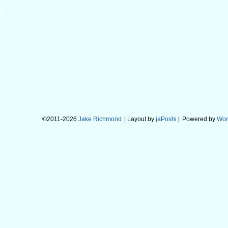
©2011-2026
Jake Richmond
| Layout by
jaPoshi
|
Powered by
Wor