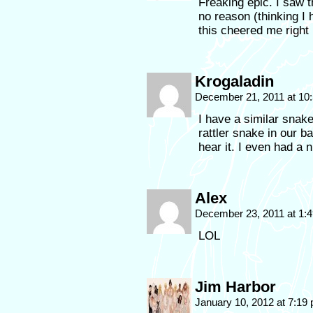
Freaking epic. I saw t
no reason (thinking I 
this cheered me right 
Krogaladin
December 21, 2011 at 10
I have a similar snake
rattler snake in our b
hear it. I even had a 
Alex
December 23, 2011 at 1:
LOL
Jim Harbor
January 10, 2012 at 7:19