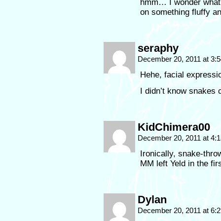
hmm… I wonder what he
on something fluffy an
seraphy
December 20, 2011 at 3:
Hehe, facial expressi
I didn’t know snakes
KidChimera00
December 20, 2011 at 4:
Ironically, snake-thr
MM left Yeld in the fir
Dylan
December 20, 2011 at 6: