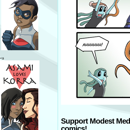
<a
Support Modest Med
comics!