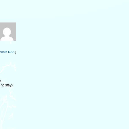
ents RSS
]
o
to stay)