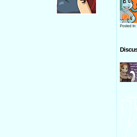
Posted In
Discus