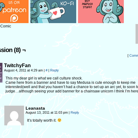
: Comic
sion (8) ¬
[
Comm
TwitchyFan
August 4, 2011 at 4:29 am
|
#
|
Reply
This my dear girl is what we call culture shock.
Came here from a banner and have to say Medusa is cute enough to keep me
interested(well and that you haven’t had a chance to set up an arc yet, to soon t
judge…although seeing your add banner for a chainsaw unicorn I think I’m here 
Leanasta
August 13, 2011 at 11:03 pm
|
Reply
It’s totally worth it.