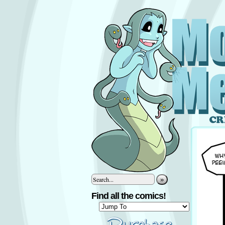
»
Find all the comics!