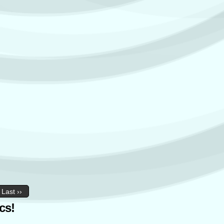
Last ››
cs!