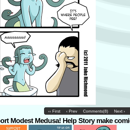
‹‹ First
‹ Prev
Comments(8)
Next ›
ort Modest Medusa! Help Story make comi