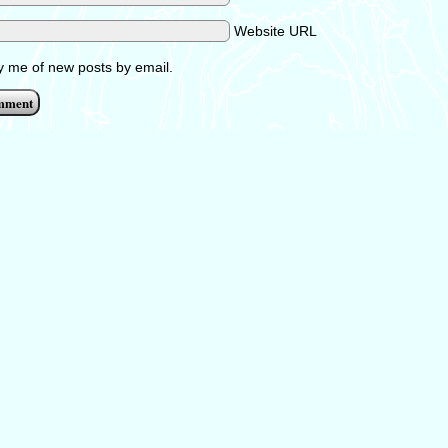
Website URL
fy me of new posts by email.