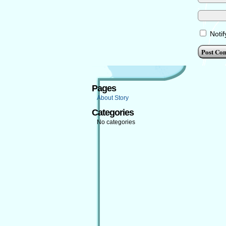
Noti
Pages
About Story
Categories
No categories