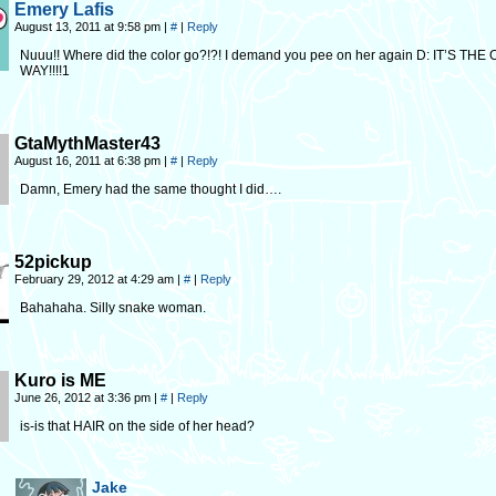
Emery Lafis
August 13, 2011 at 9:58 pm
|
#
|
Reply
Nuuu!! Where did the color go?!?! I demand you pee on her again D: IT’S THE
WAY!!!!1
GtaMythMaster43
August 16, 2011 at 6:38 pm
|
#
|
Reply
Damn, Emery had the same thought I did….
52pickup
February 29, 2012 at 4:29 am
|
#
|
Reply
Bahahaha. Silly snake woman.
Kuro is ME
June 26, 2012 at 3:36 pm
|
#
|
Reply
is-is that HAIR on the side of her head?
Jake