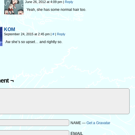
June 26, 2012 at 4:09 pm
|
Reply
Yeah, she has some normal hair too.
KOM
September 24, 2015 at 2:45 pm
|
#
|
Reply
Aw she’s so upset… and rightly so.
ent ¬
NAME —
Get a Gravatar
EMAIL