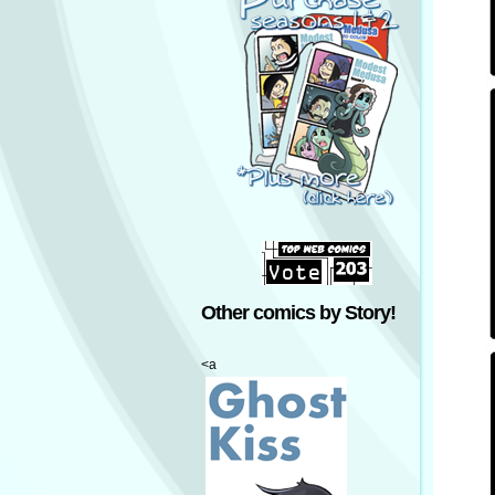
Other comics by Story!
<a