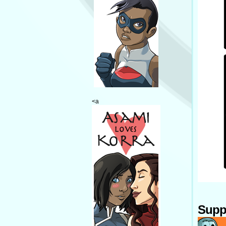
<a
Supp