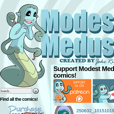
Support Modest Med
comics!
»
Find all the comics!
250632_1015101