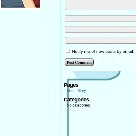
Notify me of new posts by email.
Pages
About Story
Categories
No categories