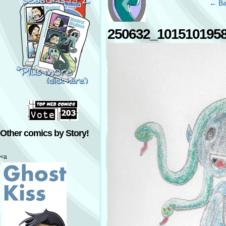
‹
← Ba
250632_101510195
Other comics by Story!
<a