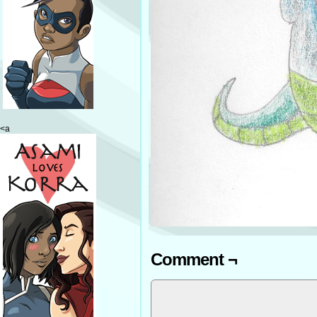
<a
Comment ¬