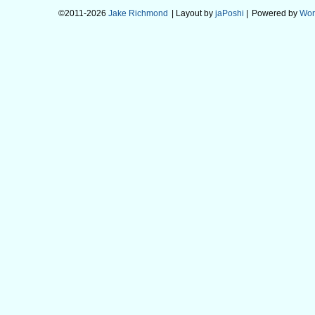
©2011-2026
Jake Richmond
| Layout by
jaPoshi
|
Powered by
Wor