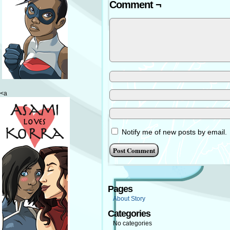
Comment ¬
<a
Notify me of new posts by email.
Pages
About Story
Categories
No categories