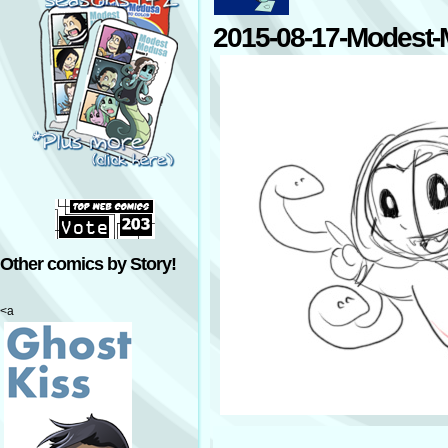
2015-08-17-Modest
Other comics by Story!
<a