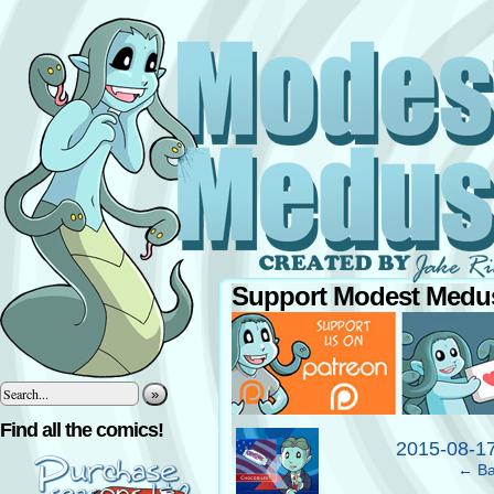
Support Modest Medus
»
‹
Find all the comics!
2015-08-1
← Ba