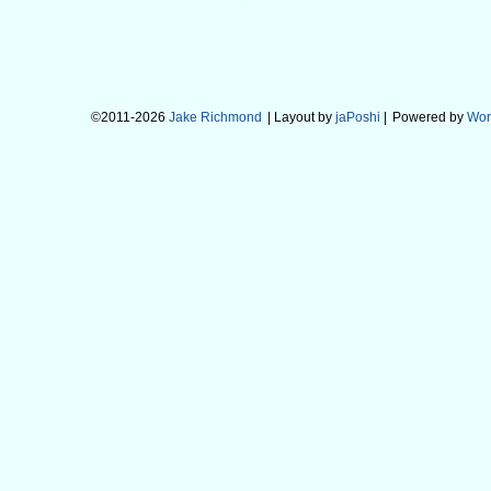
©2011-2026
Jake Richmond
| Layout by
jaPoshi
|
Powered by
Wor