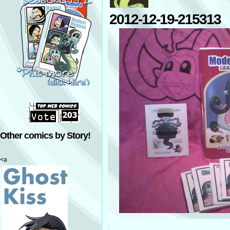
2012-12-19-215313
Other comics by Story!
<a