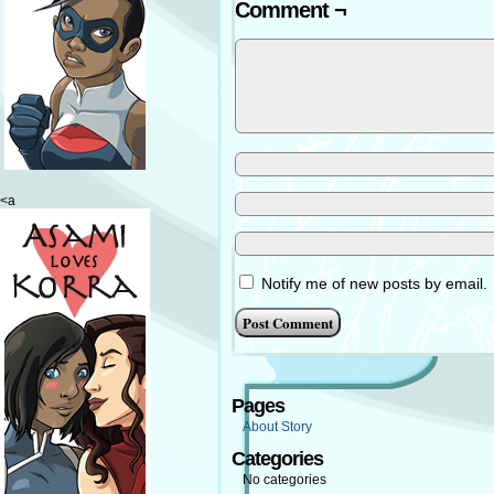
Comment ¬
<a
Notify me of new posts by email.
Pages
About Story
Categories
No categories