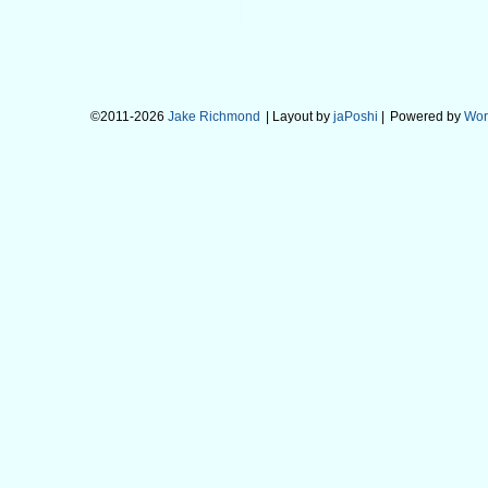
©2011-2026
Jake Richmond
| Layout by
jaPoshi
|
Powered by
Wor