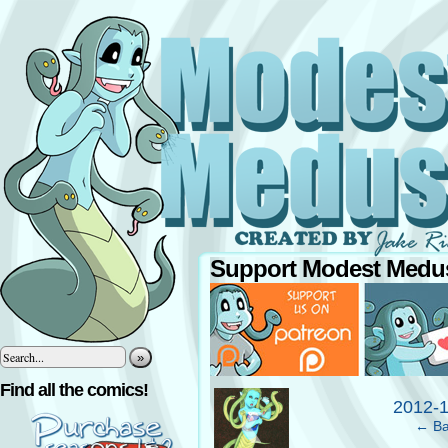
Support Modest Medus
»
‹
Find all the comics!
2012-
← Ba