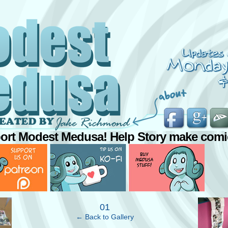
ort Modest Medusa! Help Story make comi
›
01
← Back to Gallery