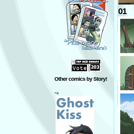
01
Other comics by Story!
<a