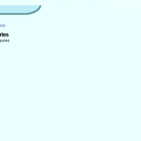
ory
ries
gories