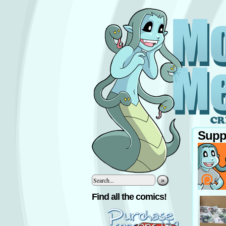
Supp
»
‹
Find all the comics!