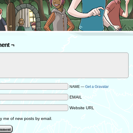
ent ¬
NAME —
Get a Gravatar
EMAIL
Website URL
fy me of new posts by email.