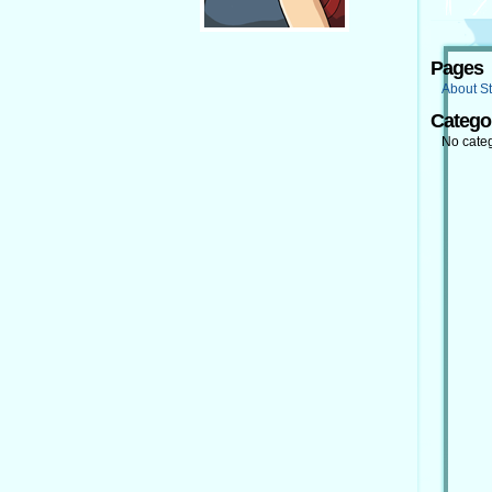
Pages
About St
Catego
No cate