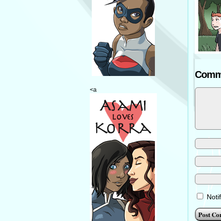
Comm
<a
Noti